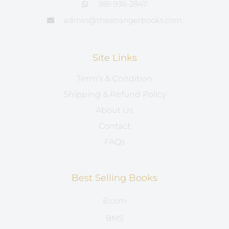
981-936-2847
admin@thestrangerbooks.com
Site Links
Term’s & Condition
Shipping & Refund Policy
About Us
Contact
FAQs
Best Selling Books
B.com
BMS