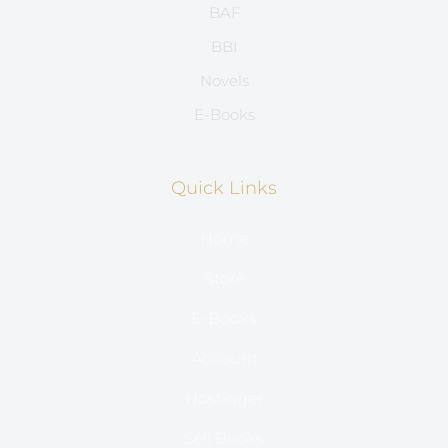
BAF
BBI
Novels
E-Books
Quick Links
Home
Store
E-Books
Account
Hostinger
Sell Books