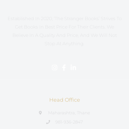
Established In 2020, ‘The Stranger Books’ Strives To
Get Books In Best Price For Their Clients. We
Believe In A Quality And Price, And We Will Not
Stop At Anything.
Head Office
Maharashtra, Thane
981-936-2847