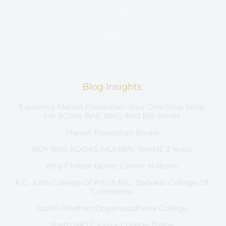
About Us
Blogs
Blog Insights
Exploring Manan Prakashan: Your One-Stop Shop
For BCom, BAF, BMS, And BBI Books
Manan Prakashan Books
BUY BMS BOOKS MUMBAI, THANE 3 Years
Why Choose Bcom: Career In Bcom
K.G. Joshi College Of Arts & N.G. Bedekar College Of
Commerce
Satish Pradhan Dnyanasadhana College
Sheth NKTT Junior College Thane