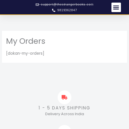
Skip
support@thestrangerbooks.com
to
9819362847
content
My Orders
[dokan-my-orders]
1 - 5 DAYS SHIPPING
Delivery Across India