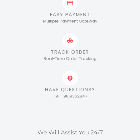
EASY PAYMENT
Multiple Payment Gateway
TRACK ORDER
Real-Time Order Tracking
HAVE QUESTIONS?
+91 - 9819362847
We Will Assist You 24/7