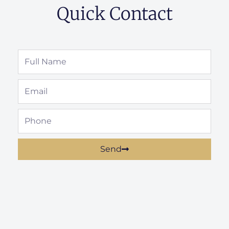
Quick Contact
Full
Name
Email
Phone
Send