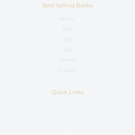
Best Selling Books
B.com
BMS
BAF
BBI
Novels
E-Books
Quick Links
Home
Store
E-Books