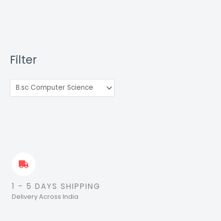
Filter
1 - 5 DAYS SHIPPING
Delivery Across India