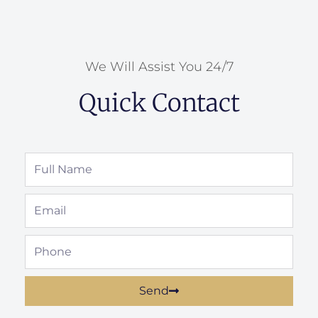
We Will Assist You 24/7
Quick Contact
Full
Name
Email
Phone
Send