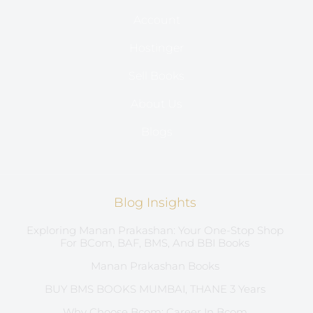
Account
Hostinger
Sell Books
About Us
Blogs
Blog Insights
Exploring Manan Prakashan: Your One-Stop Shop
For BCom, BAF, BMS, And BBI Books
Manan Prakashan Books
BUY BMS BOOKS MUMBAI, THANE 3 Years
Why Choose Bcom: Career In Bcom