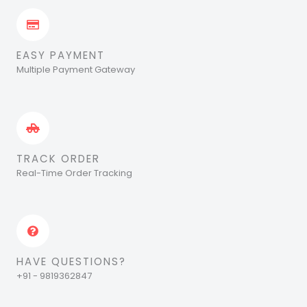
EASY PAYMENT
Multiple Payment Gateway
TRACK ORDER
Real-Time Order Tracking
HAVE QUESTIONS?
+91 - 9819362847