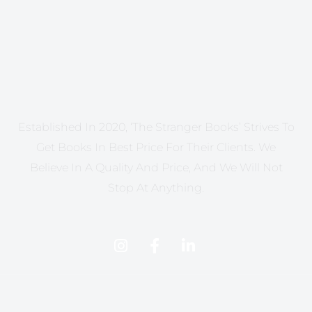
Established In 2020, ‘The Stranger Books’ Strives To
Get Books In Best Price For Their Clients. We
Believe In A Quality And Price, And We Will Not
Stop At Anything.