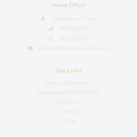
Head Office
Maharashtra, Thane
981-936-2847
981-936-2847
admin@thestrangerbooks.com
Site Links
Term’s & Condition
Shipping & Refund Policy
About Us
Contact
FAQs