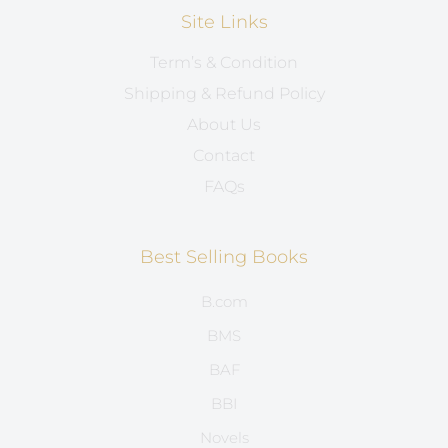
Site Links
Term’s & Condition
Shipping & Refund Policy
About Us
Contact
FAQs
Best Selling Books
B.com
BMS
BAF
BBI
Novels