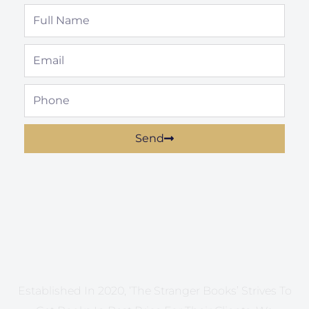
Full
Name
Email
Phone
Send
Established In 2020, ‘The Stranger Books’ Strives To