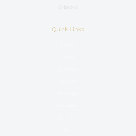
E-Books
Quick Links
Home
Store
E-Books
Account
Hostinger
Sell Books
About Us
Blogs