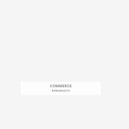
COMMERCE
8 PRODUCTS