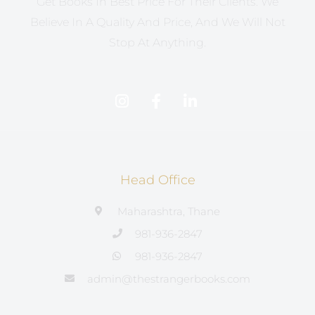
Get Books In Best Price For Their Clients. We
Believe In A Quality And Price, And We Will Not
Stop At Anything.
Head Office
Maharashtra, Thane
981-936-2847
981-936-2847
admin@thestrangerbooks.com