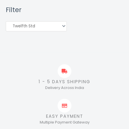
Filter
1 - 5 DAYS SHIPPING
Delivery Across India
EASY PAYMENT
Multiple Payment Gateway