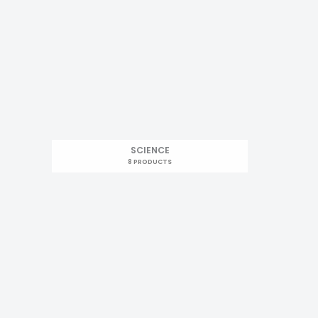
SCIENCE
8 PRODUCTS