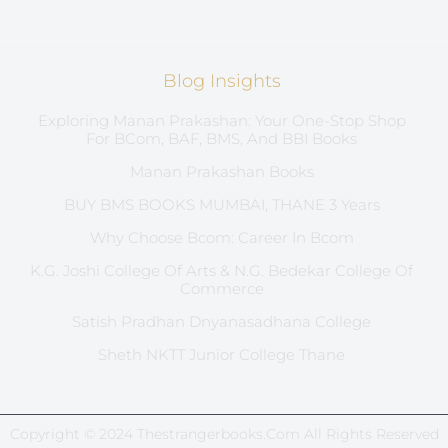
Blog Insights
Exploring Manan Prakashan: Your One-Stop Shop
For BCom, BAF, BMS, And BBI Books
Manan Prakashan Books
BUY BMS BOOKS MUMBAI, THANE 3 Years
Why Choose Bcom: Career In Bcom
K.G. Joshi College Of Arts & N.G. Bedekar College Of
Commerce
Satish Pradhan Dnyanasadhana College
Sheth NKTT Junior College Thane
Copyright © 2024 Thestrangerbooks.com All Rights Reserved