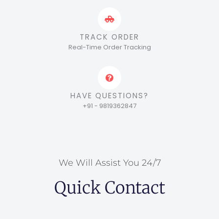
TRACK ORDER
Real-Time Order Tracking
HAVE QUESTIONS?
+91 - 9819362847
We Will Assist You 24/7
Quick Contact