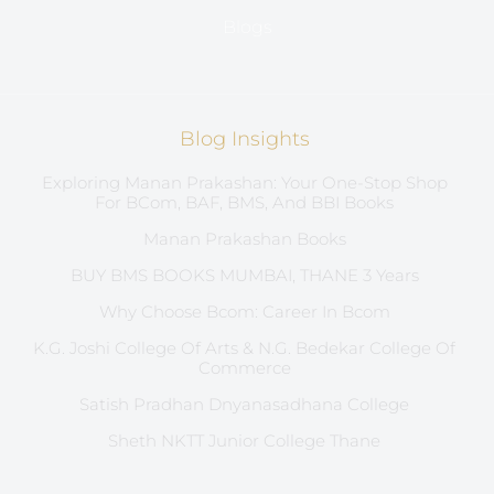
Blogs
Blog Insights
Exploring Manan Prakashan: Your One-Stop Shop
For BCom, BAF, BMS, And BBI Books
Manan Prakashan Books
BUY BMS BOOKS MUMBAI, THANE 3 Years
Why Choose Bcom: Career In Bcom
K.G. Joshi College Of Arts & N.G. Bedekar College Of
Commerce
Satish Pradhan Dnyanasadhana College
Sheth NKTT Junior College Thane