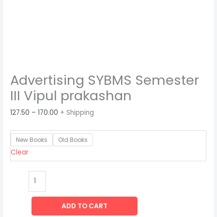
Advertising SYBMS Semester
III Vipul prakashan
127.50
–
170.00
+ Shipping
New Books
Old Books
Clear
ADD TO CART