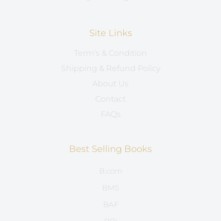
Site Links
Term’s & Condition
Shipping & Refund Policy
About Us
Contact
FAQs
Best Selling Books
B.com
BMS
BAF