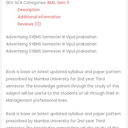
SKU:
N/A
Categories:
BMS
,
Sem 3
Description
Additional information
Reviews (0)
Advertising SYBMS Semester III Vipul prakashan
Advertising SYBMS Semester III Vipul prakashan
Advertising SYBMS Semester III Vipul prakashan
Book is base on latest updated syllabus and paper pattern
prescribed by Mumbai University for 2nd year Third
semester The knowledge gained through the study of this
subject will be useful to the students of all through their in
Management professional lives
Book is base on latest updated syllabus and paper pattern
prescribed by Mumbai University for 2nd year Third