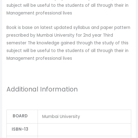
subject will be useful to the students of all through their in
Management professional lives
Book is base on latest updated syllabus and paper pattern
prescribed by Mumbai University for 2nd year Third
semester The knowledge gained through the study of this
subject will be useful to the students of all through their in
Management professional lives
Additional Information
BOARD
Mumbai University
ISBN-13