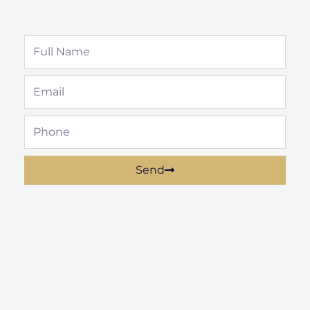
Full
Name
Email
Phone
Send