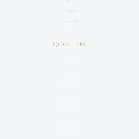
BBI
Novels
E-Books
Quick Links
Home
Store
E-Books
Account
Hostinger
Sell Books
About Us