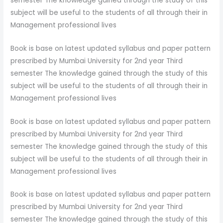
semester The knowledge gained through the study of this
subject will be useful to the students of all through their in
Management professional lives
Book is base on latest updated syllabus and paper pattern
prescribed by Mumbai University for 2nd year Third
semester The knowledge gained through the study of this
subject will be useful to the students of all through their in
Management professional lives
Book is base on latest updated syllabus and paper pattern
prescribed by Mumbai University for 2nd year Third
semester The knowledge gained through the study of this
subject will be useful to the students of all through their in
Management professional lives
Book is base on latest updated syllabus and paper pattern
prescribed by Mumbai University for 2nd year Third
semester The knowledge gained through the study of this