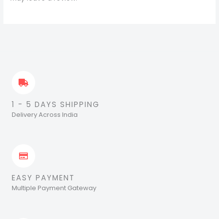
1 - 5 DAYS SHIPPING
Delivery Across India
EASY PAYMENT
Multiple Payment Gateway