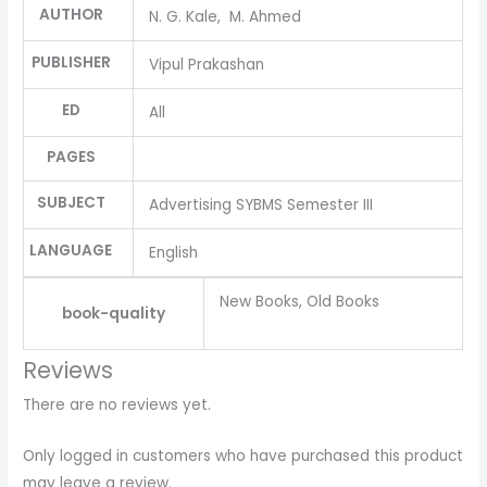
AUTHOR
N. G. Kale, M. Ahmed
PUBLISHER
Vipul Prakashan
ED
All
PAGES
SUBJECT
Advertising SYBMS Semester III
LANGUAGE
English
New Books, Old Books
book-quality
Reviews
There are no reviews yet.
Only logged in customers who have purchased this product
may leave a review.