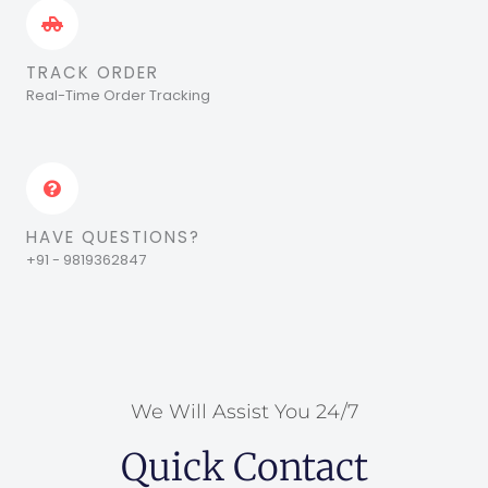
TRACK ORDER
Real-Time Order Tracking
HAVE QUESTIONS?
+91 - 9819362847
We Will Assist You 24/7
Quick Contact