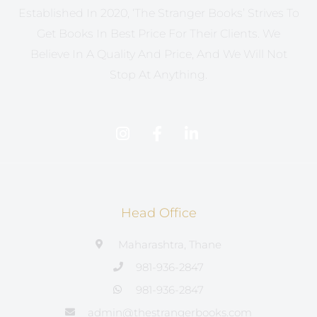
Established In 2020, ‘The Stranger Books’ Strives To
Get Books In Best Price For Their Clients. We
Believe In A Quality And Price, And We Will Not
Stop At Anything.
Head Office
Maharashtra, Thane
981-936-2847
981-936-2847
admin@thestrangerbooks.com