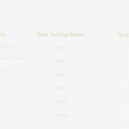
nks
Best Selling Books
Quic
ndition
B.com
H
und Policy
S
BMS
Us
E-
BAF
ct
Ac
BBI
s
Hos
Novels
Sel
E-Books
Ab