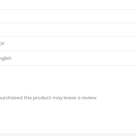
DF
nglish
urchased this product may leave a review.