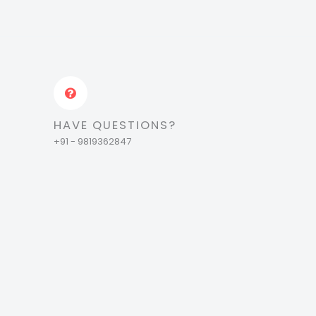
HAVE QUESTIONS?
+91 - 9819362847