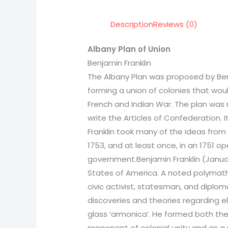
Description
Reviews (0)
Albany Plan of Union
Benjamin Franklin
The Albany Plan was proposed by Benj
forming a union of colonies that woul
French and Indian War. The plan was 
write the Articles of Confederation. 
Franklin took many of the ideas from
1753, and at least once, in an 1751 o
government.Benjamin Franklin (January
States of America. A noted polymath, Fr
civic activist, statesman, and diploma
discoveries and theories regarding ele
glass ‘armonica’. He formed both the f
proponent of colonial unity and as a 