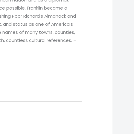
ce possible. Franklin became a
ishing Poor Richard’s Almanack and
nt, and status as one of America’s
he names of many towns, counties,
, countless cultural references. –