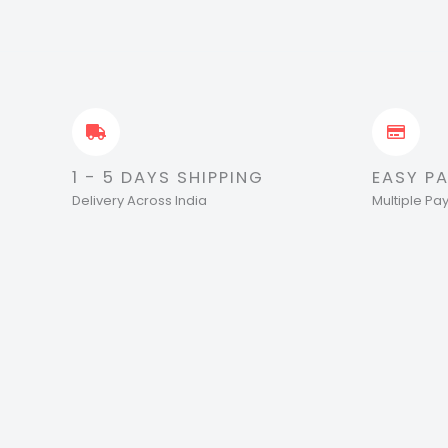
1 - 5 DAYS SHIPPING
EASY P
Delivery Across India
Multiple P