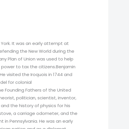
York. It was an early attempt at
 defending the New World during the
any Plan of Union was used to help
e power to tax the citizens.Benjamin
e visited the Iroquois in 1744 and
el for colonial
the Founding Fathers of the United
orist, politician, scientist, inventor,
and the history of physics for his
in stove, a carriage odometer, and the
nt in Pennsylvania. He was an early
erican nation and as a diplomat