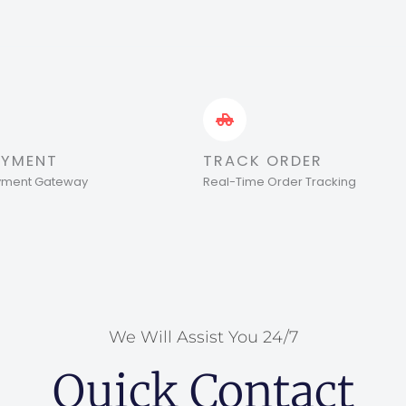
AYMENT
TRACK ORDER
ayment Gateway
Real-Time Order Tracking
We Will Assist You 24/7
Quick Contact