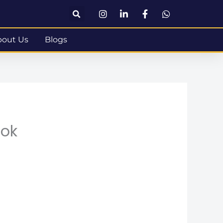
bout Us
Blogs
ook