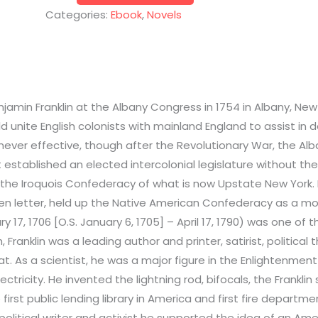
Categories:
Ebook
,
Novels
amin Franklin at the Albany Congress in 1754 in Albany, New 
d unite English colonists with mainland England to assist in
never effective, though after the Revolutionary War, the Alb
It established an elected intercolonial legislature without th
 the Iroquois Confederacy of what is now Upstate New York. H
pen letter, held up the Native American Confederacy as a mod
 17, 1706 [O.S. January 6, 1705] – April 17, 1790) was one of 
anklin was a leading author and printer, satirist, political the
t. As a scientist, he was a major figure in the Enlightenment 
ctricity. He invented the lightning rod, bifocals, the Frankl
irst public lending library in America and first fire departme
political writer and activist he supported the idea of an Am