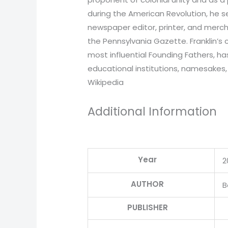
during the American Revolution, he 
newspaper editor, printer, and merch
the Pennsylvania Gazette. Franklin’s 
most influential Founding Fathers, 
educational institutions, namesakes,
Wikipedia
Additional Information
Year
2
AUTHOR
B
PUBLISHER