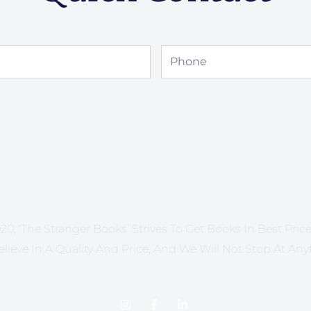
Phone
20, ‘The Stranger Books’ Strives To Get Books In Best Price 
lieve In A Quality And Price, And We Will Not Stop At Any