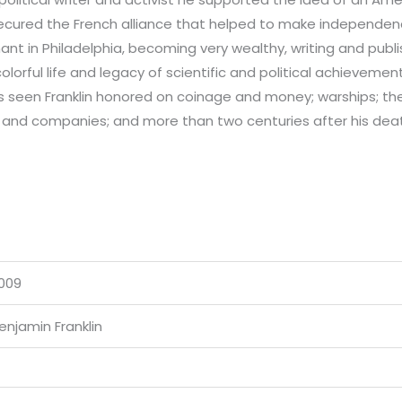
secured the French alliance that helped to make independen
ant in Philadelphia, becoming very wealthy, writing and publ
colorful life and legacy of scientific and political achieveme
has seen Franklin honored on coinage and money; warships; t
 and companies; and more than two centuries after his death
009
enjamin Franklin