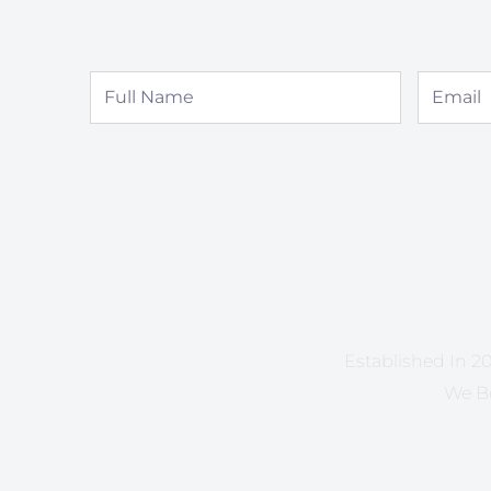
Full
Email
Name
Established In 20
We Be