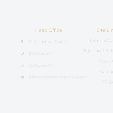
Head Office
Site Li
Term’s & Co
Maharashtra, Thane
Shipping & Ref
981-936-2847
About 
981-936-2847
Conta
admin@thestrangerbooks.com
FAQ