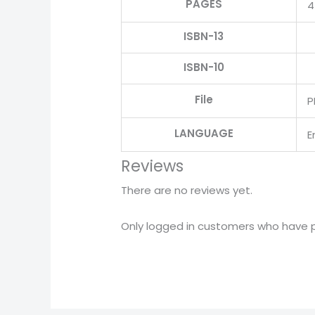
PAGES
4
ISBN-13
ISBN-10
File
P
LANGUAGE
E
Reviews
There are no reviews yet.
Only logged in customers who have p