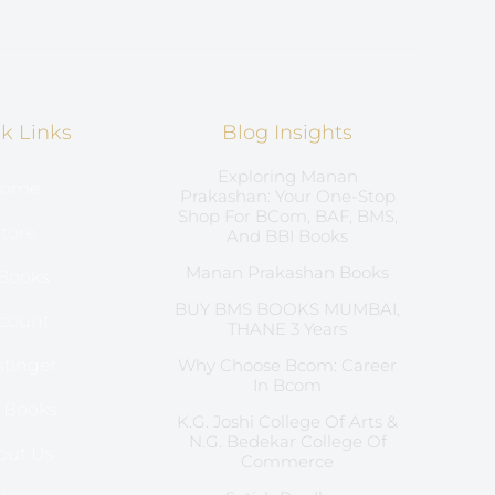
k Links
Blog Insights
Exploring Manan
ome
Prakashan: Your One-Stop
Shop For BCom, BAF, BMS,
tore
And BBI Books
Manan Prakashan Books
Books
BUY BMS BOOKS MUMBAI,
count
THANE 3 Years
tinger
Why Choose Bcom: Career
In Bcom
l Books
K.G. Joshi College Of Arts &
N.G. Bedekar College Of
out Us
Commerce