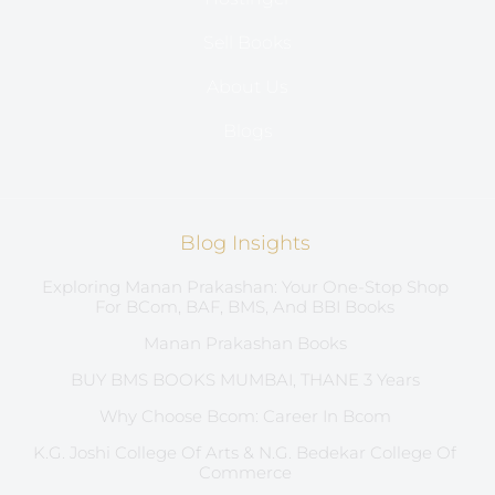
Sell Books
About Us
Blogs
Blog Insights
Exploring Manan Prakashan: Your One-Stop Shop
For BCom, BAF, BMS, And BBI Books
Manan Prakashan Books
BUY BMS BOOKS MUMBAI, THANE 3 Years
Why Choose Bcom: Career In Bcom
K.G. Joshi College Of Arts & N.G. Bedekar College Of
Commerce