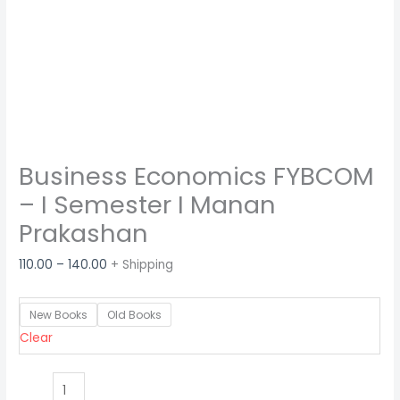
Business Economics FYBCOM
– I Semester I Manan
Prakashan
110.00
–
140.00
+ Shipping
New Books
Old Books
Clear