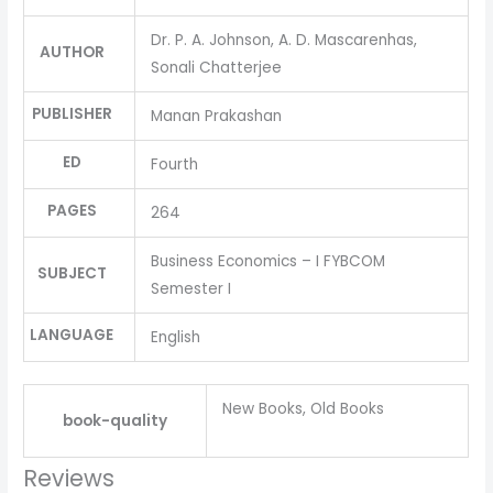
Dr. P. A. Johnson, A. D. Mascarenhas,
AUTHOR
Sonali Chatterjee
PUBLISHER
Manan Prakashan
ED
Fourth
PAGES
264
Business Economics – I FYBCOM
SUBJECT
Semester I
LANGUAGE
English
New Books, Old Books
book-quality
Reviews