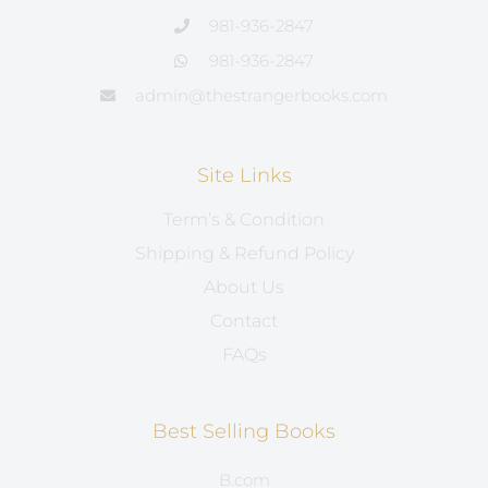
981-936-2847
981-936-2847
admin@thestrangerbooks.com
Site Links
Term’s & Condition
Shipping & Refund Policy
About Us
Contact
FAQs
Best Selling Books
B.com