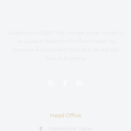
Established In 2020, ‘The Stranger Books’ Strives To
Get Books In Best Price For Their Clients. We
Believe In A Quality And Price, And We Will Not
Stop At Anything.
Head Office
Maharashtra, Thane