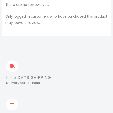
There are no reviews yet.
Only logged in customers who have purchased this product
may leave a review.
1 - 5 DAYS SHIPPING
Delivery Across India