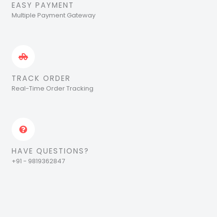
EASY PAYMENT
Multiple Payment Gateway
TRACK ORDER
Real-Time Order Tracking
HAVE QUESTIONS?
+91 - 9819362847