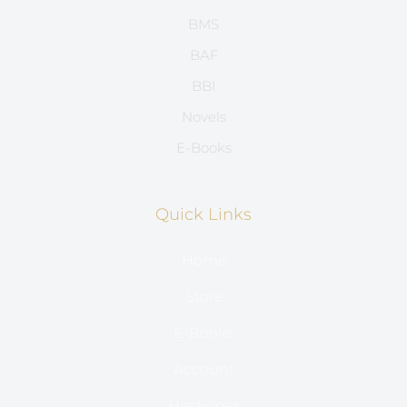
BMS
BAF
BBI
Novels
E-Books
Quick Links
Home
Store
E-Books
Account
Hostinger