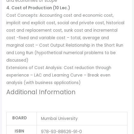
and economies of scope
4. Cost of Production (10 Lec.)
Cost Concepts: Accounting cost and economic cost,
implicit and explicit cost, social and private cost, historical
cost and replacement cost, sunk cost and incremental
cost -fixed and variable cost – total, average and
marginal cost – Cost Output Relationship in the Short Run
and Long Run (hypothetical numerical problems to be
discussed)
Extensions of Cost Analysis: Cost reduction through
experience – LAC and Learning Curve – Break even
analysis (with business applications)
Additional Information
BOARD
Mumbai University
ISBN
978-93-88626-91-0