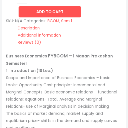
ADD TO CART
SKU:
N/A
Categories:
BCOM
,
Sem 1
Description
Additional information
Reviews (0)
FYBCOM
– I
Business Economics
Manan Prakashan
Semester I
1. Introduction (10 Lec.)
Scope and Importance of Business Economics – basic
tools- Opportunity Cost principle- Incremental and
Marginal Concepts. Basic economic relations – functional
relations: equations- Total, Average and Marginal
relations- use of Marginal analysis in decision making
The basics of market demand, market supply and
equilibrium price- shifts in the demand and supply curves
and equilibrium