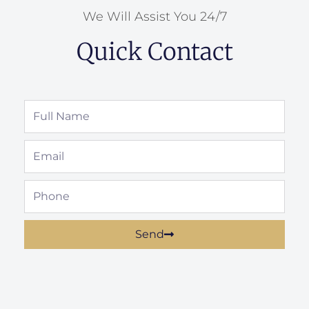
We Will Assist You 24/7
Quick Contact
Full
Name
Email
Phone
Send