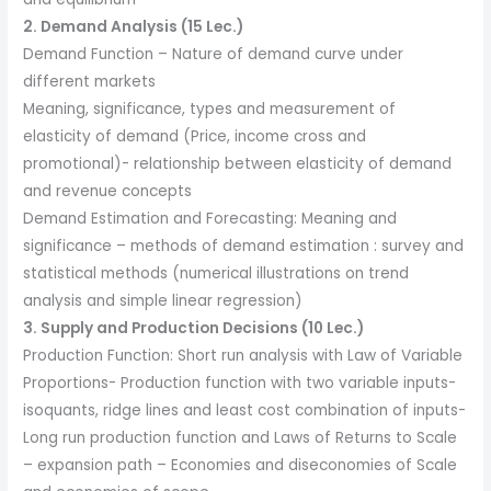
2. Demand Analysis (15 Lec.)
Demand Function – Nature of demand curve under
different markets
Meaning, significance, types and measurement of
elasticity of demand (Price, income cross and
promotional)- relationship between elasticity of demand
and revenue concepts
Demand Estimation and Forecasting: Meaning and
significance – methods of demand estimation : survey and
statistical methods (numerical illustrations on trend
analysis and simple linear regression)
3. Supply and Production Decisions (10 Lec.)
Production Function: Short run analysis with Law of Variable
Proportions- Production function with two variable inputs-
isoquants, ridge lines and least cost combination of inputs-
Long run production function and Laws of Returns to Scale
– expansion path – Economies and diseconomies of Scale