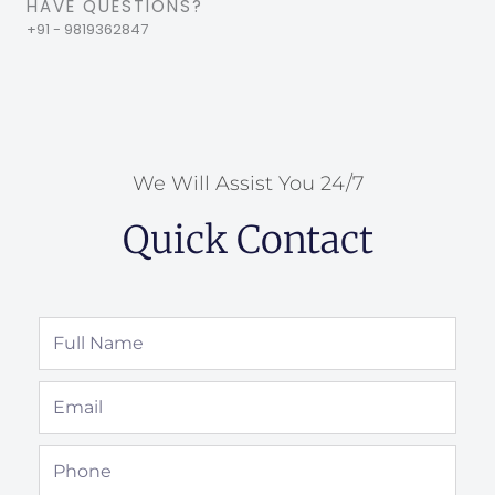
HAVE QUESTIONS?
+91 - 9819362847
We Will Assist You 24/7
Quick Contact
Full
Name
Email
Phone