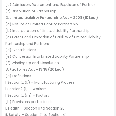
(e) Admission, Retirement and Expulsion of Partner
(f) Dissolution of Partnership
2. Limited Liability Partnership Act – 2008 (10 Lec.)
(a) Nature of Limited Liability Partnership
(b) Incorporation of Limited Liability Partnership
(c) Extent and Limitation of Liability of Limited Liability
Partnership and Partners
(d) Contributions
(e) Conversion Into Limited Liability Partnership
(f) Winding Up and Dissolution
3. Factories Act – 1948 (20 Lec.)
(a) Definitions
l Section 2 (k) – Manufacturing Process,
l Section2 (l) – Workers
l Section 2 (m) – Factory
(b) Provisions pertaining to
i. Health – Section 11 to Section 20
ii. Safety – Section 21 to Section 41