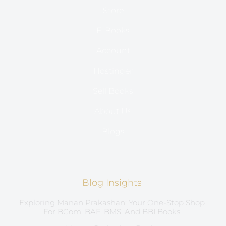
Store
E-Books
Account
Hostinger
Sell Books
About Us
Blogs
Blog Insights
Exploring Manan Prakashan: Your One-Stop Shop
For BCom, BAF, BMS, And BBI Books