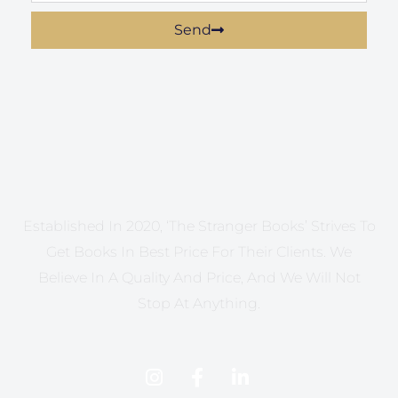
Send
Established In 2020, ‘The Stranger Books’ Strives To
Get Books In Best Price For Their Clients. We
Believe In A Quality And Price, And We Will Not
Stop At Anything.