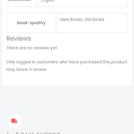
English
New Books, Old Books
book-quality
Reviews
There are no reviews yet.
Only logged in customers who have purchased this product
may leave a review.