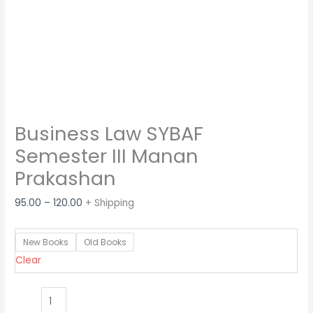
Business Law SYBAF
Semester III Manan
Prakashan
95.00
–
120.00
+ Shipping
New Books
Old Books
Clear