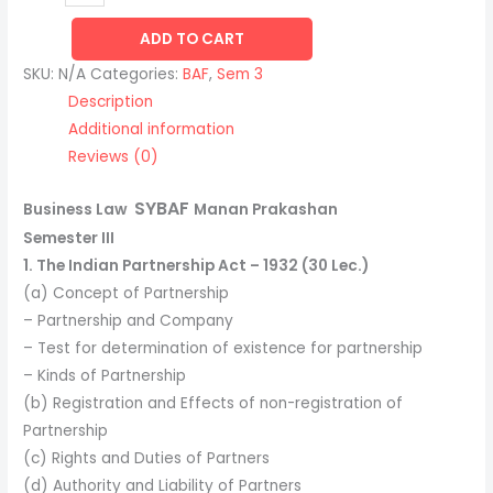
ADD TO CART
SKU:
N/A
Categories:
BAF
,
Sem 3
Description
Additional information
Reviews (0)
SYBAF
Business Law
Manan Prakashan
Semester III
1. The Indian Partnership Act – 1932 (30 Lec.)
(a) Concept of Partnership
– Partnership and Company
– Test for determination of existence for partnership
– Kinds of Partnership
(b) Registration and Effects of non-registration of
Partnership
(c) Rights and Duties of Partners
(d) Authority and Liability of Partners