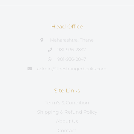
Head Office
Maharashtra, Thane
981-936-2847
981-936-2847
admin@thestrangerbooks.com
Site Links
Term’s & Condition
Shipping & Refund Policy
About Us
Contact