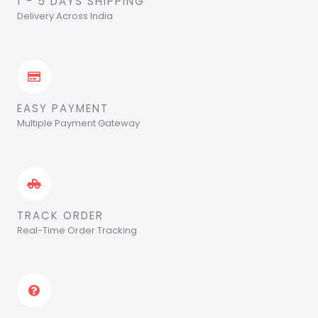
1 - 5 DAYS SHIPPING
Delivery Across India
EASY PAYMENT
Multiple Payment Gateway
TRACK ORDER
Real-Time Order Tracking