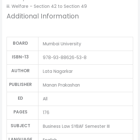
iii. Welfare – Section 42 to Section 49
Additional Information
BOARD
Mumbai University
ISBN-13
978-93-88626-53-8
AUTHOR
Lata Nagarkar
PUBLISHER
Manan Prakashan
ED
All
PAGES
176
SUBJECT
Business Law SYBAF Semester III
LANGUAGE