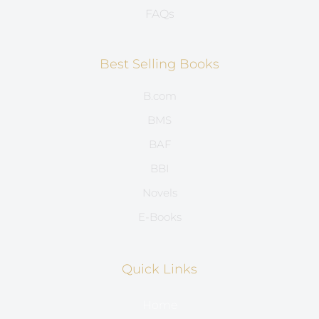
FAQs
Best Selling Books
B.com
BMS
BAF
BBI
Novels
E-Books
Quick Links
Home