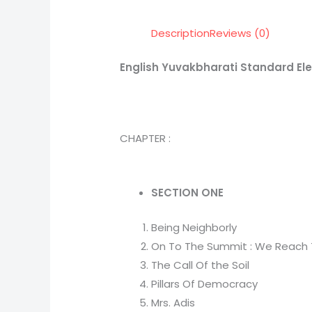
Description
Reviews (0)
English Yuvakbharati Standard El
CHAPTER :
SECTION ONE
Being Neighborly
On To The Summit : We Reach
The Call Of the Soil
Pillars Of Democracy
Mrs. Adis