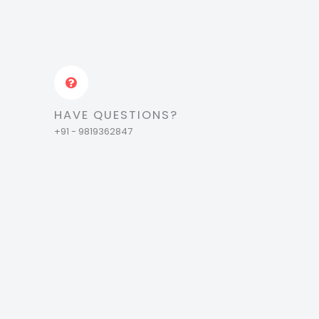
HAVE QUESTIONS?
+91 - 9819362847