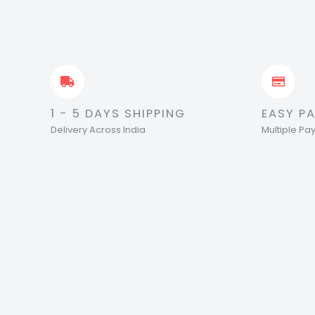
1 - 5 DAYS SHIPPING
EASY P
Delivery Across India
Multiple P