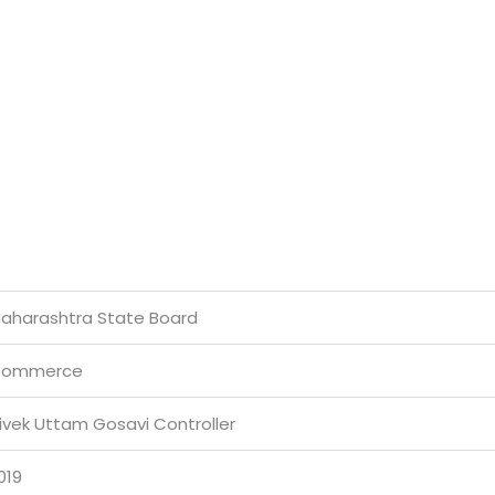
aharashtra State Board
ommerce
ivek Uttam Gosavi Controller
019