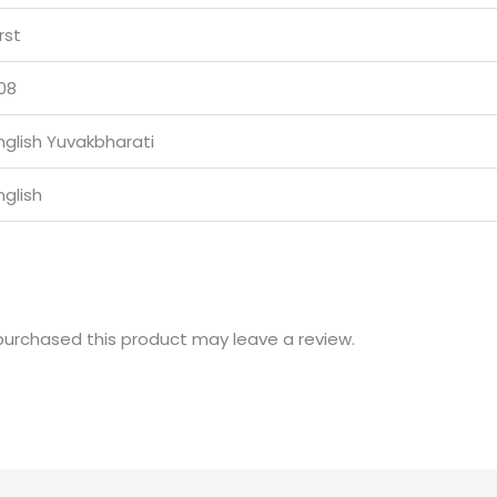
irst
08
nglish Yuvakbharati
nglish
urchased this product may leave a review.