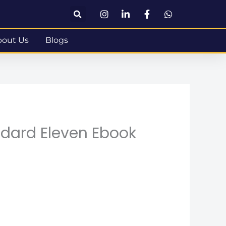
bout Us
Blogs
ndard Eleven Ebook