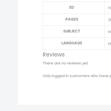
ED
F
PAGES
2
SUBJECT
E
LANGUAGE
E
Reviews
There are no reviews yet.
Only logged in customers who have p