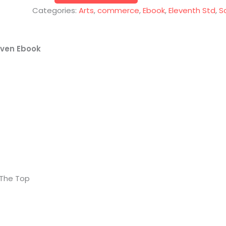
Categories:
Arts
,
commerce
,
Ebook
,
Eleventh Std
,
S
even Ebook
 The Top