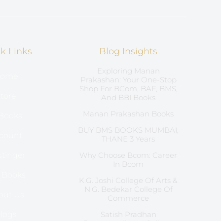
k Links
Blog Insights
Exploring Manan
ome
Prakashan: Your One-Stop
Shop For BCom, BAF, BMS,
tore
And BBI Books
Manan Prakashan Books
Books
BUY BMS BOOKS MUMBAI,
count
THANE 3 Years
tinger
Why Choose Bcom: Career
In Bcom
l Books
K.G. Joshi College Of Arts &
N.G. Bedekar College Of
out Us
Commerce
logs
Satish Pradhan