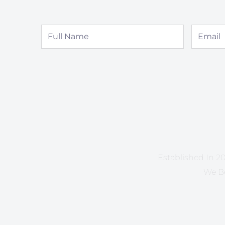
Full
Email
Name
Established In 20
We Be