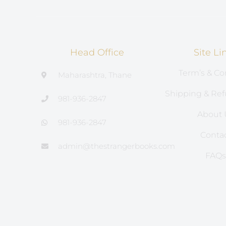
Head Office
Site Li
Term’s & Co
Maharashtra, Thane
Shipping & Ref
981-936-2847
About 
981-936-2847
Conta
admin@thestrangerbooks.com
FAQ