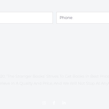
Phone
20, ‘The Stranger Books’ Strives To Get Books In Best Price 
lieve In A Quality And Price, And We Will Not Stop At Any