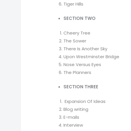
Tiger Hills
SECTION TWO
Cheery Tree
The Sower
There Is Another Sky
Upon Westminster Bridge
Nose Versus Eyes
The Planners
SECTION THREE
Expansion Of Ideas
Blog writing
E-mails
Interview