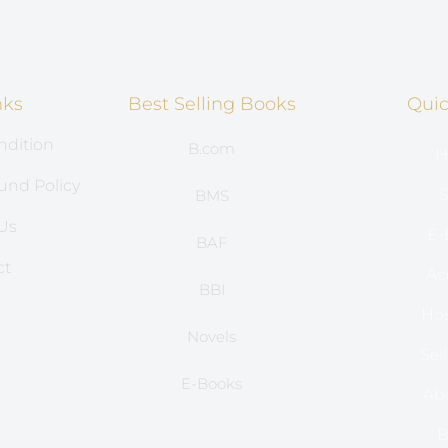
nks
Best Selling Books
Quic
ndition
B.com
H
und Policy
S
BMS
Us
E-
BAF
ct
Ac
BBI
s
Hos
Novels
Sel
E-Books
Ab
B