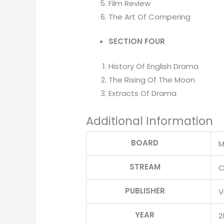
Film Review
The Art Of Compering
SECTION FOUR
History Of English Drama
The Rising Of The Moon
Extracts Of Drama
Additional Information
BOARD
M
STREAM
C
PUBLISHER
V
YEAR
2