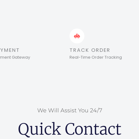
AYMENT
TRACK ORDER
ayment Gateway
Real-Time Order Tracking
We Will Assist You 24/7
Quick Contact