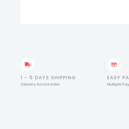
1 - 5 DAYS SHIPPING
EASY P
Delivery Across India
Multiple P