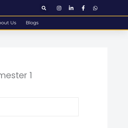
bout Us
Blogs
mester 1