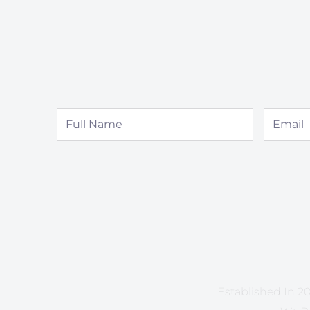
Full
Email
Name
Established In 20