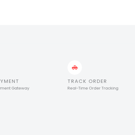
AYMENT
TRACK ORDER
ayment Gateway
Real-Time Order Tracking