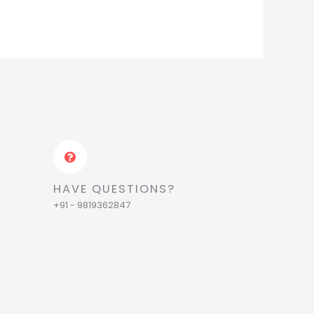
HAVE QUESTIONS?
+91 - 9819362847