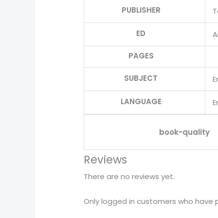
PUBLISHER
T
ED
Al
PAGES
SUBJECT
E
LANGUAGE
E
book-quality
Reviews
There are no reviews yet.
Only logged in customers who have p