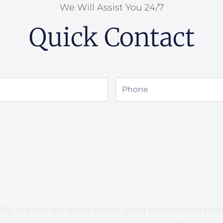
We Will Assist You 24/7
Quick Contact
Phone
20, ‘The Stranger Books’ Strives To Get Books In Best Price 