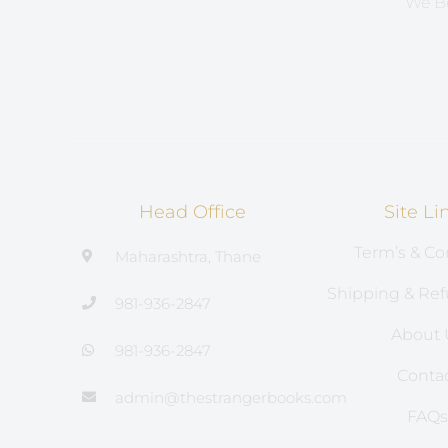
We Be
Head Office
Site Li
Term’s & Co
Maharashtra, Thane
Shipping & Ref
981-936-2847
About 
981-936-2847
Conta
admin@thestrangerbooks.com
FAQ