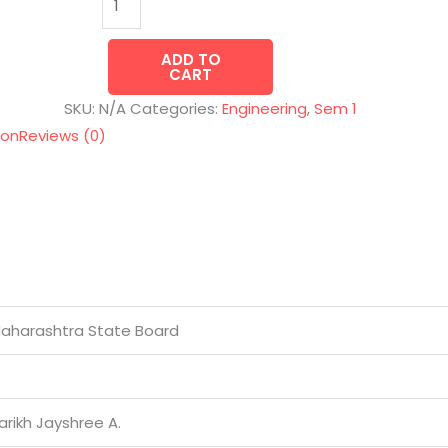
ADD TO
CART
SKU:
N/A
Categories:
Engineering
,
Sem 1
ion
Reviews (0)
aharashtra State Board
arikh Jayshree A.