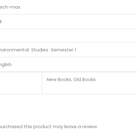
ech-max
l
nvironmental Studies Semester 1
nglish
New Books, Old Books
urchased this product may leave a review.