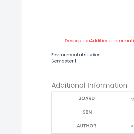
Description
Additional informat
Environmental studies
Semester 1
Additional Information
BOARD
M
ISBN
AUTHOR
P