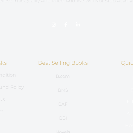
lieve In A Quality And Price, And We Will Not Stop At Any
nks
Best Selling Books
Quic
ndition
B.com
H
und Policy
S
BMS
Us
E-
BAF
ct
Ac
BBI
s
Hos
Novels