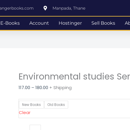
Environmental
Price
rangerbooks.com
Manpada, Thane
studies
range:
Semester
₹117.00
E-Books
Account
Hostinger
Sell Books
A
1
through
quantity
₹180.00
Environmental studies Se
117.00
–
180.00
+ Shipping
New Books
Old Books
Clear