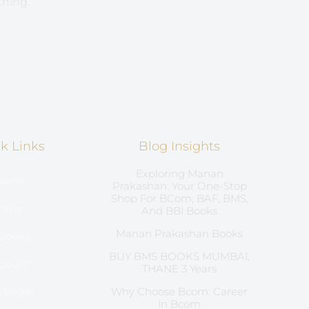
thing.
k Links
Blog Insights
Exploring Manan
ome
Prakashan: Your One-Stop
Shop For BCom, BAF, BMS,
tore
And BBI Books
Manan Prakashan Books
Books
BUY BMS BOOKS MUMBAI,
count
THANE 3 Years
tinger
Why Choose Bcom: Career
In Bcom