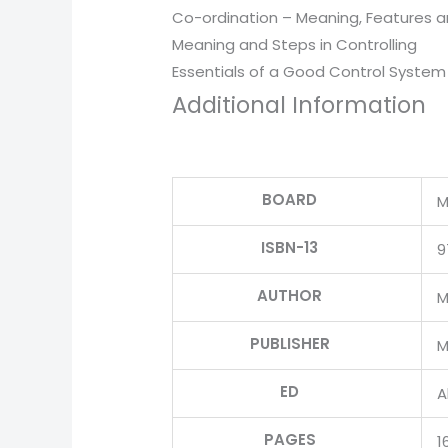
Co-ordination – Meaning, Features 
Meaning and Steps in Controlling
Essentials of a Good Control System
Additional Information
BOARD
M
ISBN-13
9
AUTHOR
M
PUBLISHER
M
ED
Al
PAGES
1