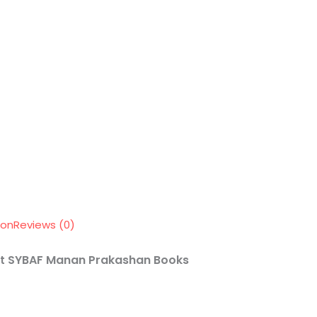
ion
Reviews (0)
SYBAF
Manan Prakashan Books
nt