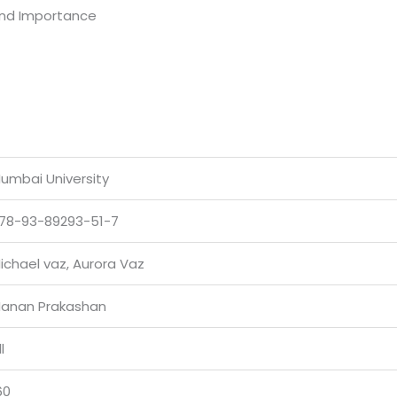
and Importance
umbai University
78-93-89293-51-7
ichael vaz, Aurora Vaz
anan Prakashan
l
60