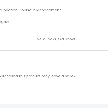
oundation Course in Management
nglish
New Books, Old Books
urchased this product may leave a review.