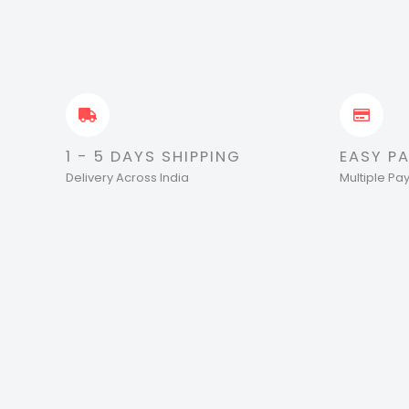
1 - 5 DAYS SHIPPING
EASY P
Delivery Across India
Multiple P