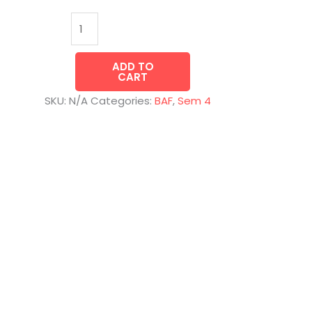
ADD TO
CART
SKU:
N/A
Categories:
BAF
,
Sem 4