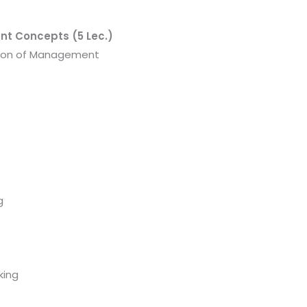
nt Concepts (5 Lec.)
tion of Management
g
king