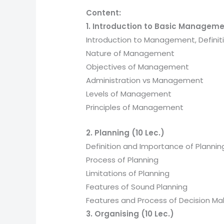
Content:
1. Introduction to Basic Manageme
Introduction to Management, Defini
Nature of Management
Objectives of Management
Administration vs Management
Levels of Management
Principles of Management
2. Planning (10 Lec.)
Definition and Importance of Plannin
Process of Planning
Limitations of Planning
Features of Sound Planning
Features and Process of Decision Ma
3. Organising (10 Lec.)