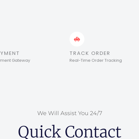
AYMENT
TRACK ORDER
ayment Gateway
Real-Time Order Tracking
We Will Assist You 24/7
Quick Contact