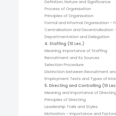
Definition, Nature and Significance
Process of Organisation
Principles of Organisation
Formal and Informal Organisation –
Centralisation and Decentralisation 
Departmentation and Delegation
4. Staffing (10 Lec.)
Meaning, Importance of Staffing
Recruitment and its Sources
Selection Procedure
Distinction between Recruitment and
Employment Tests and Types of Inte
5. Directing and Controlling (10 Lec
Meaning and Importance of Directin
Principles of Directing
Leadership Trails and Styles
Motivation – Importance and Factor