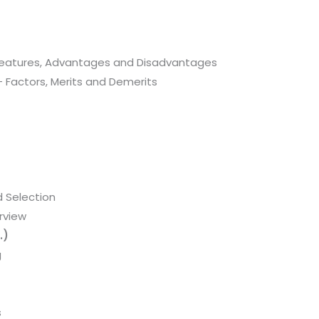
 Features, Advantages and Disadvantages
– Factors, Merits and Demerits
 Selection
rview
.)
g
s