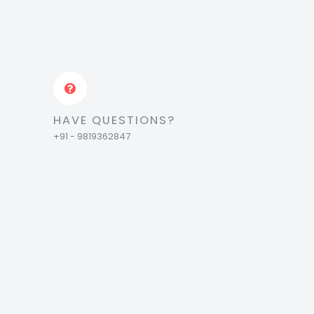
HAVE QUESTIONS?
+91 - 9819362847