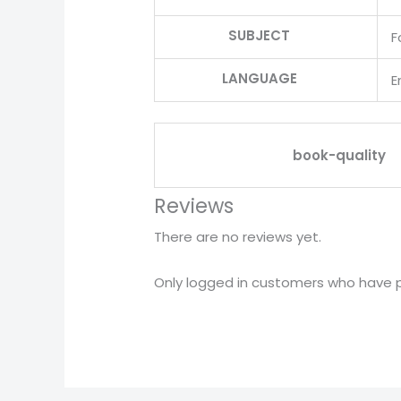
SUBJECT
F
LANGUAGE
E
book-quality
Reviews
There are no reviews yet.
Only logged in customers who have p