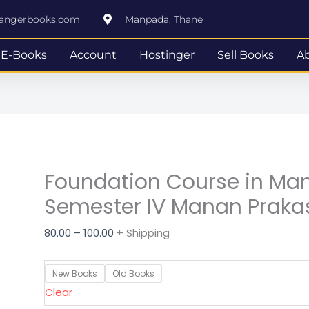
Foundation
Price
rangerbooks.com
Manpada, Thane
Course
range:
in
₹80.00
E-Books
Account
Hostinger
Sell Books
A
Management
through
SYBAF
₹100.00
Semester
IV
Manan
Prakashan
Foundation Course in M
quantity
Semester IV Manan Prak
80.00
–
100.00
+ Shipping
New Books
Old Books
Clear