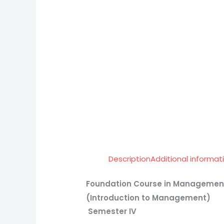
Description
Additional informat
Foundation Course in Manageme
(Introduction to Management)
Semester IV