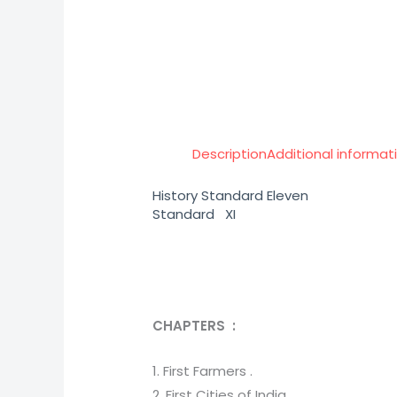
Description
Additional informat
History Standard Eleven
Standard XI
CHAPTERS :
1. First Farmers .
2. First Cities of India .