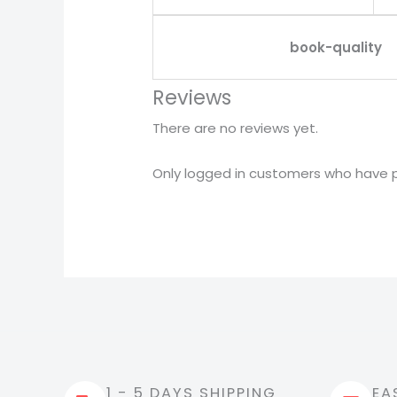
book-quality
Reviews
There are no reviews yet.
Only logged in customers who have p
1 - 5 DAYS SHIPPING
EA