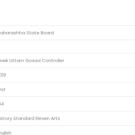
aharashtra State Board
ivek Uttam Gosavi Controller
019
irst
34
istory Standard Eleven Arts
nglish