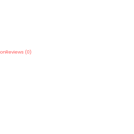
ion
Reviews (0)