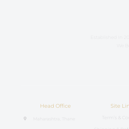
Established In 20
We Be
Head Office
Site Li
Term’s & Co
Maharashtra, Thane