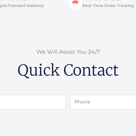
tiple Payment Gateway
Real-Time Order Tracking
We Will Assist You 24/7
Quick Contact
Phone