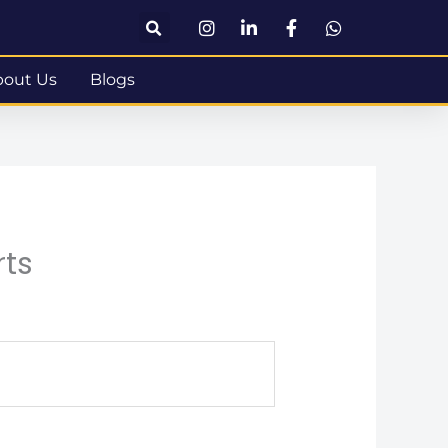
bout Us
Blogs
rts