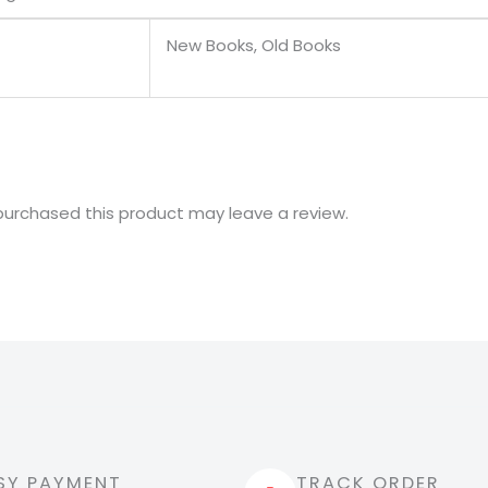
New Books, Old Books
urchased this product may leave a review.
SY PAYMENT
TRACK ORDER