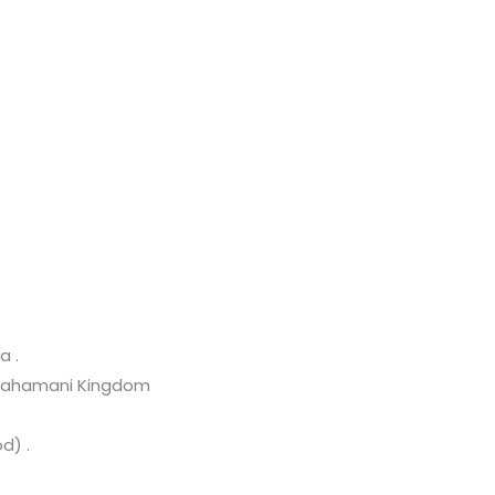
a .
d Bahamani Kingdom
d) .