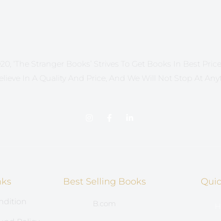
20, ‘The Stranger Books’ Strives To Get Books In Best Price 
lieve In A Quality And Price, And We Will Not Stop At Any
nks
Best Selling Books
Quic
ndition
B.com
H