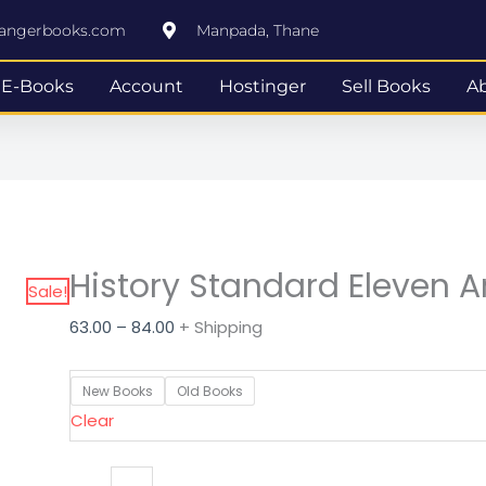
History
Price
rangerbooks.com
Manpada, Thane
Standard
range:
Eleven
₹63.00
E-Books
Account
Hostinger
Sell Books
A
Arts
through
quantity
₹84.00
History Standard Eleven A
Sale!
63.00
–
84.00
+ Shipping
New Books
Old Books
Clear