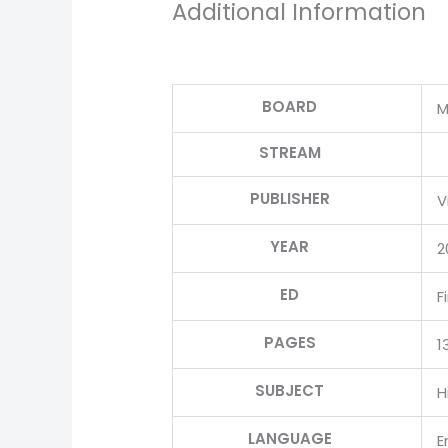
Additional Information
BOARD
M
STREAM
PUBLISHER
V
YEAR
2
ED
F
PAGES
1
SUBJECT
H
LANGUAGE
E