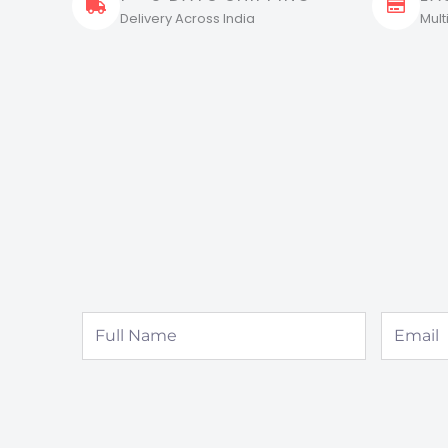
Delivery Across India
Mul
Full
Email
Name