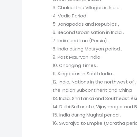
3. Chalcolithic Villages in India .
4. Vedic Period .
5. Janapadas and Republics .
6. Second Urbanisation in India .
7. India and Iran (Persia) .
8. India during Mauryan period .
9. Post Mauryan India .
10. Changing Times .
11. Kingdoms in South India .
12. India, Nations in the northwest of .
the Indian Subcontinent and China
13. India, Shri Lanka and Southeast Asi
14. Delhi Sultanate, Vijayanagar an
15. India during Mughal period .
16. Swarajya to Empire (Maratha perio