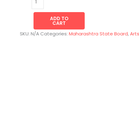
ADD TO
CART
SKU:
N/A
Categories:
Maharashtra State Board
,
Art