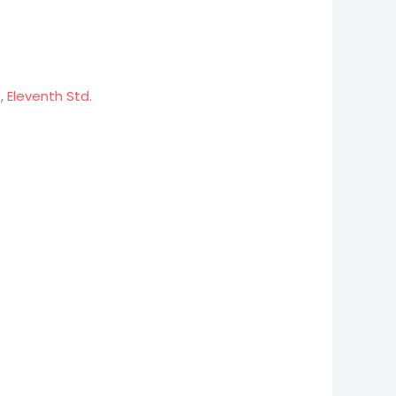
s
,
Eleventh Std.