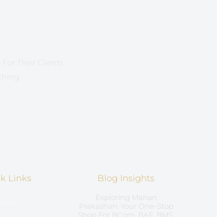
For Their Clients.
thing.
k Links
Blog Insights
Exploring Manan
ome
Prakashan: Your One-Stop
Shop For BCom, BAF, BMS,