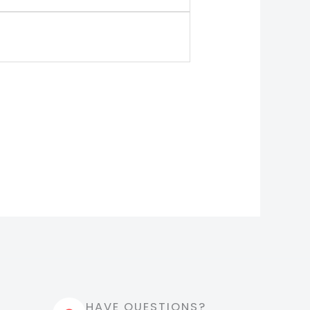
HAVE QUESTIONS?