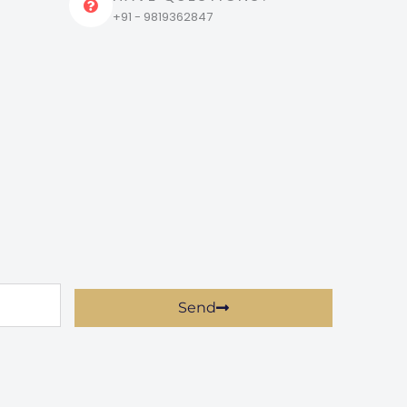
+91 - 9819362847
Send