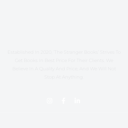
Established In 2020, ‘The Stranger Books’ Strives To
Get Books In Best Price For Their Clients. We
Believe In A Quality And Price, And We Will Not
Stop At Anything.