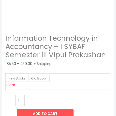
Information Technology in
Accountancy – I SYBAF
Semester III Vipul Prakashan
185.50
–
250.00
+ Shipping
New Books
Old Books
Clear
ADD TO CART