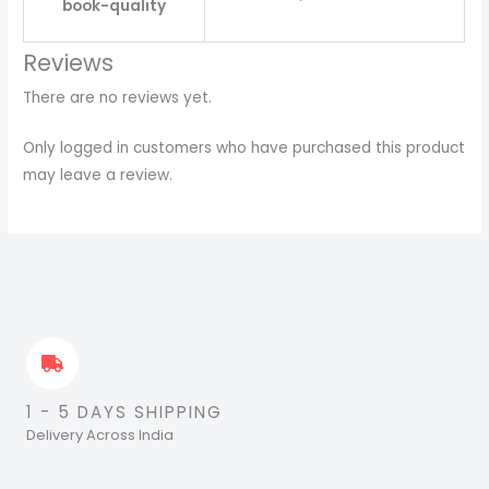
book-quality
Reviews
There are no reviews yet.
Only logged in customers who have purchased this product
may leave a review.
1 - 5 DAYS SHIPPING
Delivery Across India