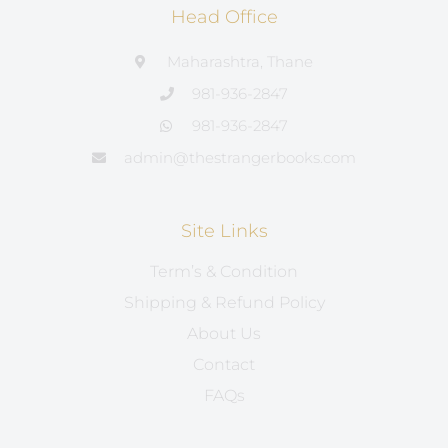
Head Office
Maharashtra, Thane
981-936-2847
981-936-2847
admin@thestrangerbooks.com
Site Links
Term’s & Condition
Shipping & Refund Policy
About Us
Contact
FAQs