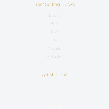
Best Selling Books
B.com
BMS
BAF
BBI
Novels
E-Books
Quick Links
Home
Store
E-Books