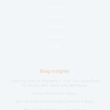
Account
Hostinger
Sell Books
About Us
Blogs
Blog Insights
Exploring Manan Prakashan: Your One-Stop Shop
For BCom, BAF, BMS, And BBI Books
Manan Prakashan Books
BUY BMS BOOKS MUMBAI, THANE 3 Years
Why Choose Bcom: Career In Bcom