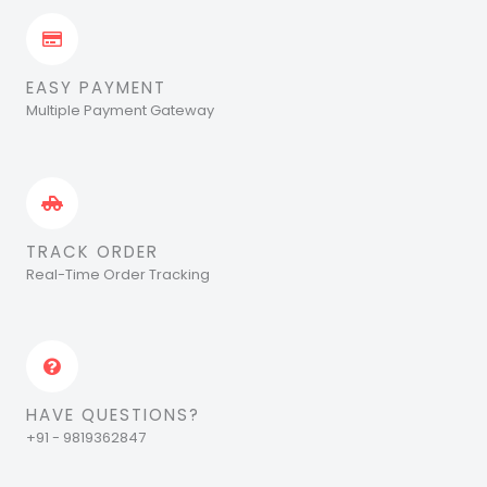
EASY PAYMENT
Multiple Payment Gateway
TRACK ORDER
Real-Time Order Tracking
HAVE QUESTIONS?
+91 - 9819362847