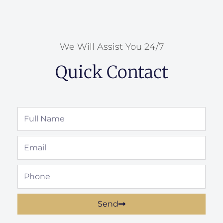
We Will Assist You 24/7
Quick Contact
Full
Name
Email
Phone
Send