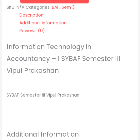
SKU:
N/A
Categories:
BAF
,
Sem 3
Description
Additional information
Reviews (0)
Information Technology in
Accountancy – I SYBAF Semester III
Vipul Prakashan
SYBAF Semester III Vipul Prakashan
Additional Information