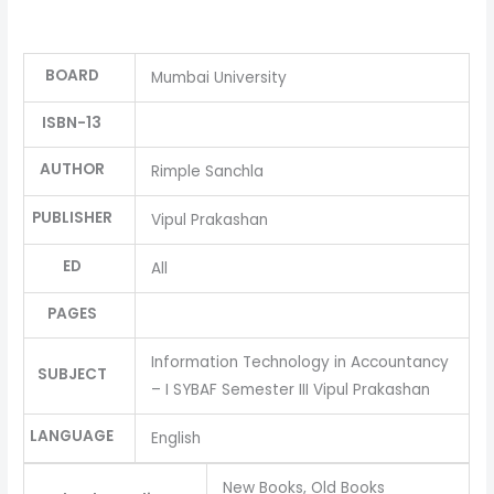
BOARD
Mumbai University
ISBN-13
AUTHOR
Rimple Sanchla
PUBLISHER
Vipul Prakashan
ED
All
PAGES
Information Technology in Accountancy
SUBJECT
– I SYBAF Semester III Vipul Prakashan
LANGUAGE
English
New Books, Old Books