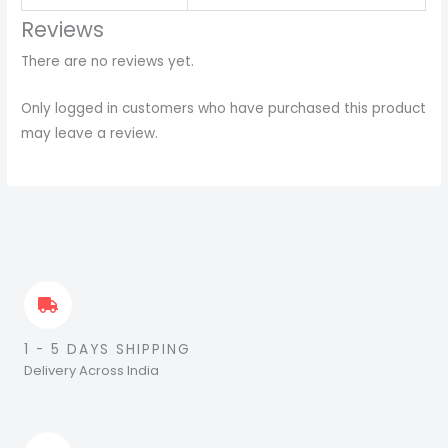
Reviews
There are no reviews yet.
Only logged in customers who have purchased this product
may leave a review.
1 - 5 DAYS SHIPPING
Delivery Across India