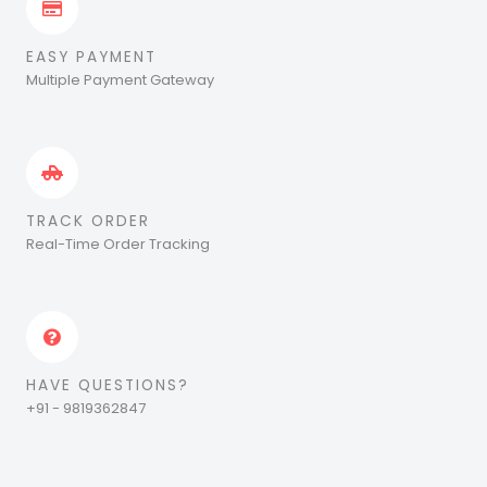
EASY PAYMENT
Multiple Payment Gateway
TRACK ORDER
Real-Time Order Tracking
HAVE QUESTIONS?
+91 - 9819362847