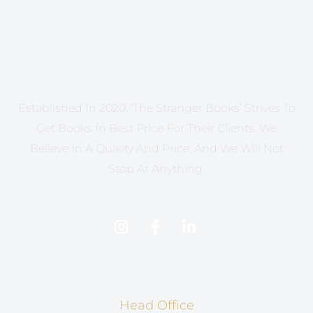
Established In 2020, ‘The Stranger Books’ Strives To
Get Books In Best Price For Their Clients. We
Believe In A Quality And Price, And We Will Not
Stop At Anything.
Head Office