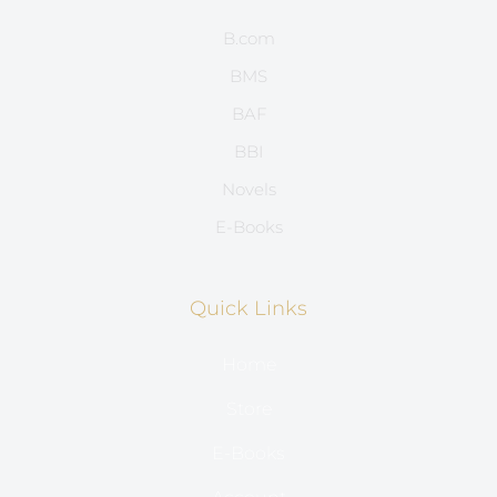
B.com
BMS
BAF
BBI
Novels
E-Books
Quick Links
Home
Store
E-Books