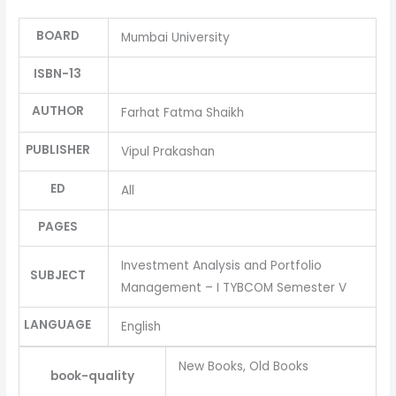
BOARD
Mumbai University
ISBN-13
AUTHOR
Farhat Fatma Shaikh
PUBLISHER
Vipul Prakashan
ED
All
PAGES
Investment Analysis and Portfolio
SUBJECT
Management – I TYBCOM Semester V
LANGUAGE
English
New Books, Old Books
book-quality