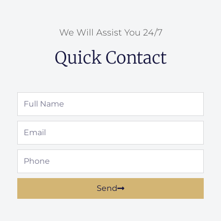
We Will Assist You 24/7
Quick Contact
Full
Name
Email
Phone
Send