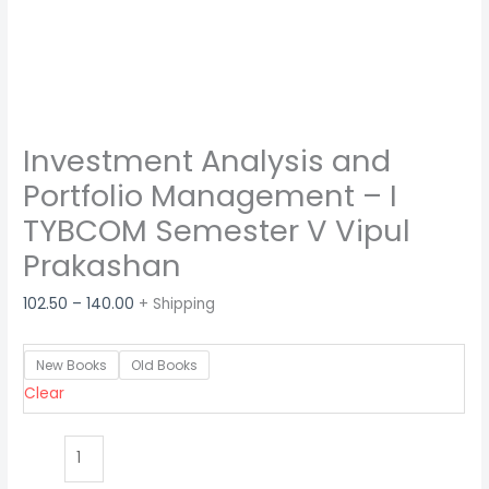
Investment Analysis and
Portfolio Management – I
TYBCOM Semester V Vipul
Prakashan
102.50
–
140.00
+ Shipping
New Books
Old Books
Clear