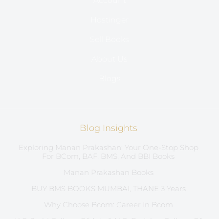
Account
Hostinger
Sell Books
About Us
Blogs
Blog Insights
Exploring Manan Prakashan: Your One-Stop Shop
For BCom, BAF, BMS, And BBI Books
Manan Prakashan Books
BUY BMS BOOKS MUMBAI, THANE 3 Years
Why Choose Bcom: Career In Bcom