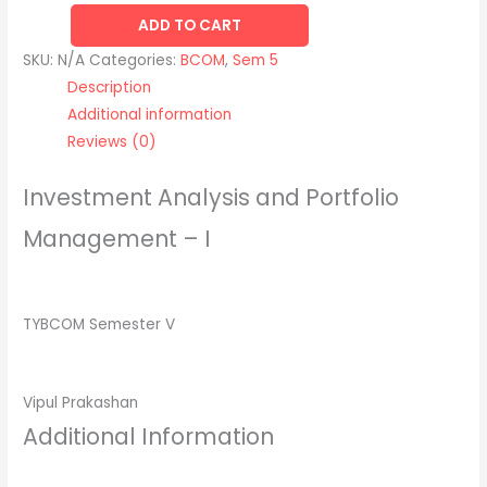
ADD TO CART
SKU:
N/A
Categories:
BCOM
,
Sem 5
Description
Additional information
Reviews (0)
Investment Analysis and Portfolio
Management – I
TYBCOM Semester V
Vipul Prakashan
Additional Information