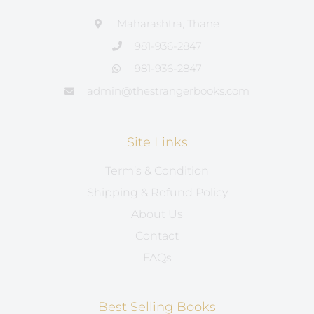
Maharashtra, Thane
981-936-2847
981-936-2847
admin@thestrangerbooks.com
Site Links
Term’s & Condition
Shipping & Refund Policy
About Us
Contact
FAQs
Best Selling Books