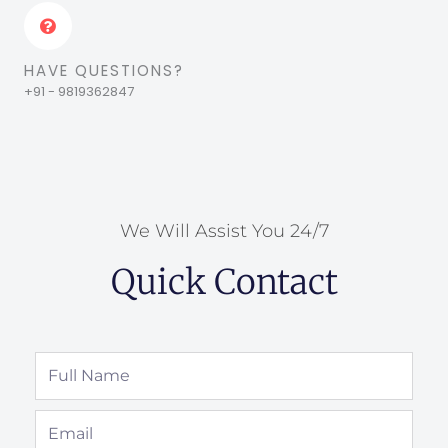
HAVE QUESTIONS?
+91 - 9819362847
We Will Assist You 24/7
Quick Contact
Full
Name
Email