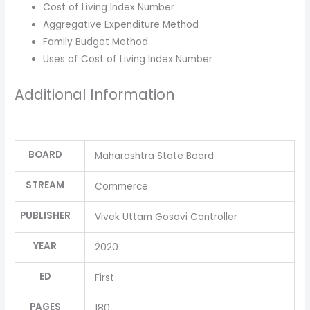
Cost of Living Index Number
Aggregative Expenditure Method
Family Budget Method
Uses of Cost of Living Index Number
Additional Information
BOARD
Maharashtra State Board
STREAM
Commerce
PUBLISHER
Vivek Uttam Gosavi Controller
YEAR
2020
ED
First
PAGES
180