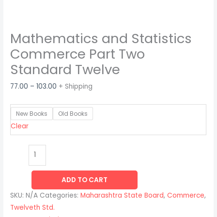
Mathematics and Statistics
Commerce Part Two
Standard Twelve
77.00
–
103.00
+ Shipping
New Books
Old Books
Clear
ADD TO CART
SKU:
N/A
Categories:
Maharashtra State Board
,
Commerce
,
Twelveth Std.