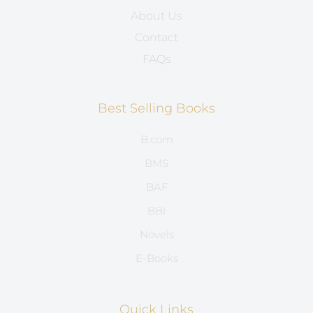
About Us
Contact
FAQs
Best Selling Books
B.com
BMS
BAF
BBI
Novels
E-Books
Quick Links