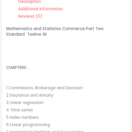
Description
Additional information
Reviews (0)
Mathematics and Statistics Commerce Part Two
Standard Twelve XII
CHAPTERS :
1 Commission, Brokerage and Discount
2 Insurance and Annuity
3 Linear regression
4 Time series
5 Index numbers
6 Linear programming