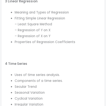
3 Linear Regression
Meaning and Types of Regression
Fitting Simple Linear Regression
– Least Square Method
– Regression of Y on X
– Regression of X on Y
Properties of Regression Coefficients
4 Time Series
Uses of time series analysis.
Components of a time series.
Secular Trend
Seasonal Variation
Cyclical Variation
Irregular Variation