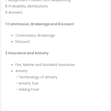
7 Assignment Problem and Sequencing
8 Probability distributions
9 Answers
1 Commission, Brokerage and Discount
Commission, Brokerage
Discount
2 Insurance and Annuity
Fire, Marine and Accident Insurance
Annuity
– Terminology of Annuity
– Annuity Due
– Sinking Fund