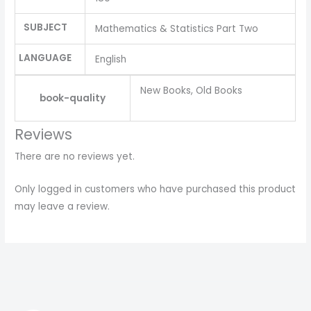
SUBJECT
Mathematics & Statistics Part Two
LANGUAGE
English
New Books, Old Books
book-quality
Reviews
There are no reviews yet.
Only logged in customers who have purchased this product
may leave a review.