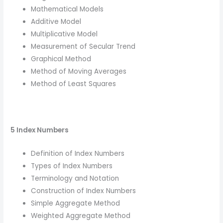
Mathematical Models
Additive Model
Multiplicative Model
Measurement of Secular Trend
Graphical Method
Method of Moving Averages
Method of Least Squares
5 Index Numbers
Definition of Index Numbers
Types of Index Numbers
Terminology and Notation
Construction of Index Numbers
Simple Aggregate Method
Weighted Aggregate Method