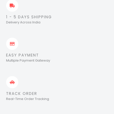
1 - 5 DAYS SHIPPING
Delivery Across India
EASY PAYMENT
Multiple Payment Gateway
TRACK ORDER
Real-Time Order Tracking