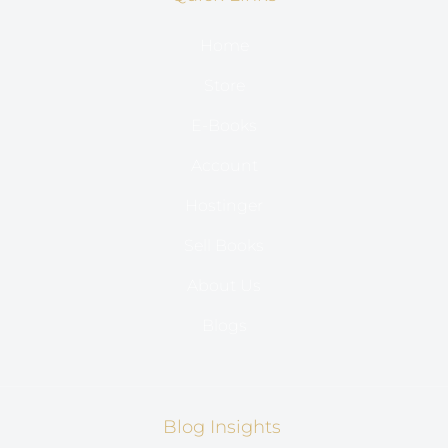
Home
Store
E-Books
Account
Hostinger
Sell Books
About Us
Blogs
Blog Insights