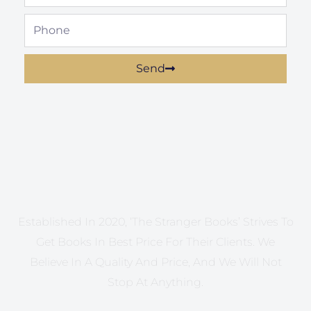
Phone
Send
Established In 2020, ‘The Stranger Books’ Strives To
Get Books In Best Price For Their Clients. We
Believe In A Quality And Price, And We Will Not
Stop At Anything.