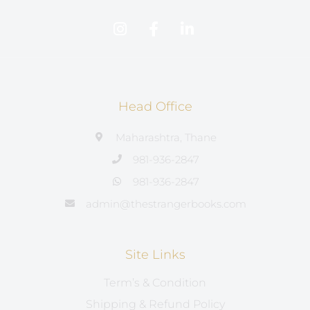
Head Office
Maharashtra, Thane
981-936-2847
981-936-2847
admin@thestrangerbooks.com
Site Links
Term’s & Condition
Shipping & Refund Policy