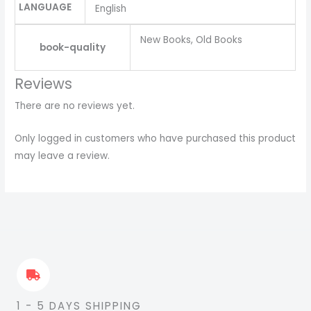
LANGUAGE
English
New Books, Old Books
book-quality
Reviews
There are no reviews yet.
Only logged in customers who have purchased this product
may leave a review.
1 - 5 DAYS SHIPPING