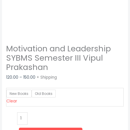
Motivation and Leadership
SYBMS Semester III Vipul
Prakashan
120.00
–
150.00
+ Shipping
New Books
Old Books
Clear