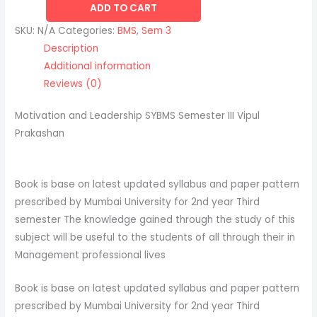
ADD TO CART
SKU:
N/A
Categories:
BMS
,
Sem 3
Description
Additional information
Reviews (0)
Motivation and Leadership SYBMS Semester III Vipul
Prakashan
Book is base on latest updated syllabus and paper pattern
prescribed by Mumbai University for 2nd year Third
semester The knowledge gained through the study of this
subject will be useful to the students of all through their in
Management professional lives
Book is base on latest updated syllabus and paper pattern
prescribed by Mumbai University for 2nd year Third