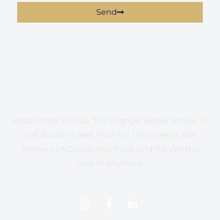
Send
Established In 2020, ‘The Stranger Books’ Strives To
Get Books In Best Price For Their Clients. We
Believe In A Quality And Price, And We Will Not
Stop At Anything.