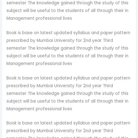
semester The knowledge gained through the study of this
subject will be useful to the students of all through their in
Management professional lives
Book is base on latest updated syllabus and paper pattern
prescribed by Mumbai University for 2nd year Third
semester The knowledge gained through the study of this
subject will be useful to the students of all through their in
Management professional lives
Book is base on latest updated syllabus and paper pattern
prescribed by Mumbai University for 2nd year Third
semester The knowledge gained through the study of this
subject will be useful to the students of all through their in
Management professional lives
Book is base on latest updated syllabus and paper pattern
prescribed by Mumbai University for 2nd year Third