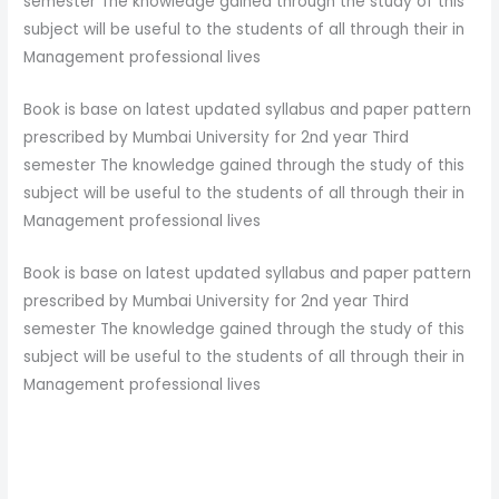
semester The knowledge gained through the study of this
subject will be useful to the students of all through their in
Management professional lives
Book is base on latest updated syllabus and paper pattern
prescribed by Mumbai University for 2nd year Third
semester The knowledge gained through the study of this
subject will be useful to the students of all through their in
Management professional lives
Book is base on latest updated syllabus and paper pattern
prescribed by Mumbai University for 2nd year Third
semester The knowledge gained through the study of this
subject will be useful to the students of all through their in
Management professional lives