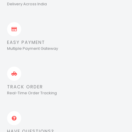
Delivery Across India
EASY PAYMENT
Multiple Payment Gateway
TRACK ORDER
Real-Time Order Tracking
HAVE QUESTIONS?