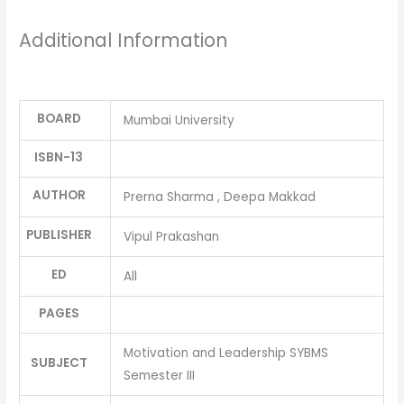
Additional Information
BOARD
Mumbai University
ISBN-13
AUTHOR
Prerna Sharma , Deepa Makkad
PUBLISHER
Vipul Prakashan
ED
All
PAGES
Motivation and Leadership SYBMS
SUBJECT
Semester III