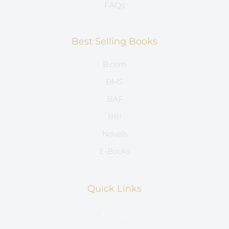
FAQs
Best Selling Books
B.com
BMS
BAF
BBI
Novels
E-Books
Quick Links
Home