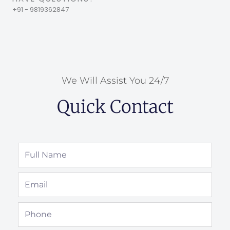
+91 - 9819362847
We Will Assist You 24/7
Quick Contact
Full
Name
Email
Phone