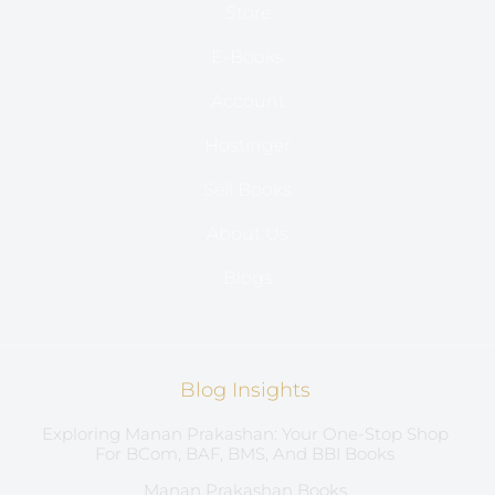
Store
E-Books
Account
Hostinger
Sell Books
About Us
Blogs
Blog Insights
Exploring Manan Prakashan: Your One-Stop Shop
For BCom, BAF, BMS, And BBI Books
Manan Prakashan Books