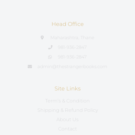
Head Office
Maharashtra, Thane
981-936-2847
981-936-2847
admin@thestrangerbooks.com
Site Links
Term’s & Condition
Shipping & Refund Policy
About Us
Contact