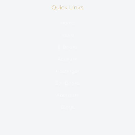
Quick Links
Home
Store
E-Books
Account
Hostinger
Sell Books
About Us
Blogs