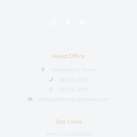
Head Office
Maharashtra, Thane
981-936-2847
981-936-2847
admin@thestrangerbooks.com
Site Links
Term’s & Condition