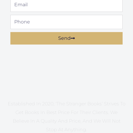
Email
Phone
Send
Established In 2020, ‘The Stranger Books’ Strives To
Get Books In Best Price For Their Clients. We
Believe In A Quality And Price, And We Will Not
Stop At Anything.