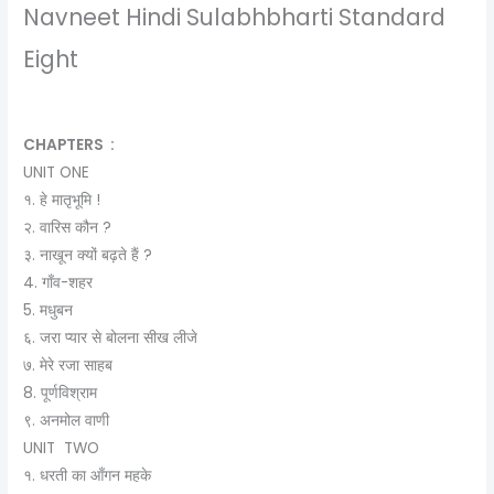
Navneet Hindi Sulabhbharti Standard
Eight
CHAPTERS :
UNIT ONE
१. हे मातृभूमि !
२. वारिस कौन ?
३. नाखून क्‍यों बढ़ते हैं ?
4. गाँव-शहर
5. मधुबन
६. जरा प्यार से बोलना सीख लीजे
७. मेरे रजा साहब
8. पूर्णविश्राम
९. अनमोल वाणी
UNIT TWO
१. धरती का आँगन महके