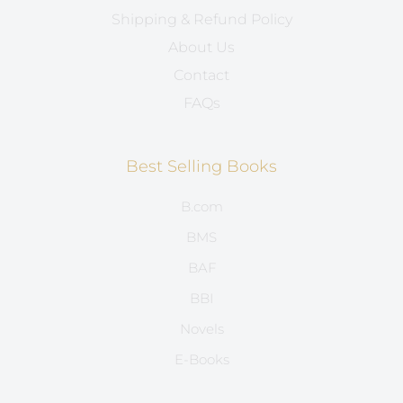
Shipping & Refund Policy
About Us
Contact
FAQs
Best Selling Books
B.com
BMS
BAF
BBI
Novels
E-Books