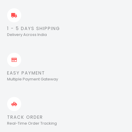
1 - 5 DAYS SHIPPING
Delivery Across India
EASY PAYMENT
Multiple Payment Gateway
TRACK ORDER
Real-Time Order Tracking