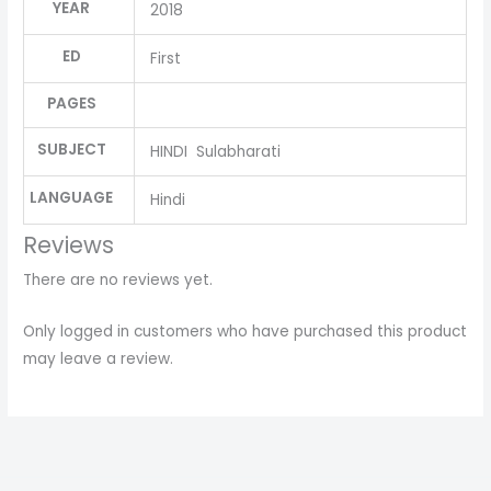
YEAR
2018
ED
First
PAGES
SUBJECT
HINDI Sulabharati
LANGUAGE
Hindi
Reviews
There are no reviews yet.
Only logged in customers who have purchased this product
may leave a review.