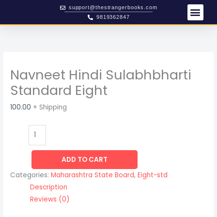
Skip
Navneet
support@thestrangerbooks.com
to
Hindi
9819362847
content
Sulabhbharti
Standard
Eight
quantity
Navneet Hindi Sulabhbharti
Standard Eight
100.00
+ Shipping
ADD TO CART
Categories:
Maharashtra State Board
,
Eight-std
Description
Reviews (0)