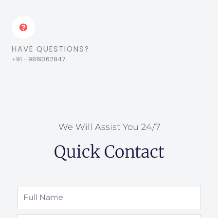
HAVE QUESTIONS?
+91 - 9819362847
We Will Assist You 24/7
Quick Contact
Full
Name