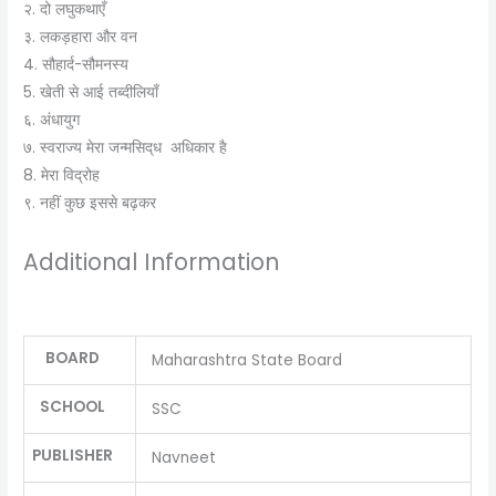
२. दो लघुकथाएँ
३. लकड़हारा और वन
4. सौहार्द-सौमनस्‍य
5. खेती से आई तब्‍दीलियाँ
६. अंधायुग
७. स्‍वराज्‍य मेरा जन्मसिद्‌ध अधिकार है
8. मेरा विद्रोह
९. नहीं कुछ इससे बढ़कर
Additional Information
BOARD
Maharashtra State Board
SCHOOL
SSC
PUBLISHER
Navneet