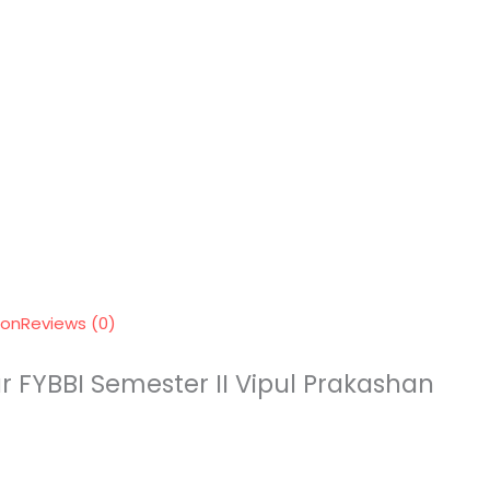
ion
Reviews (0)
r FYBBI Semester II Vipul Prakashan