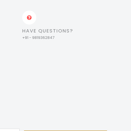
HAVE QUESTIONS?
+91 - 9819362847