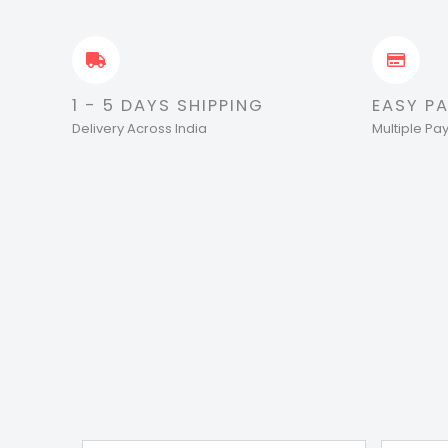
1 - 5 DAYS SHIPPING
EASY P
Delivery Across India
Multiple P