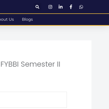
bout Us
Blogs
FYBBI Semester II