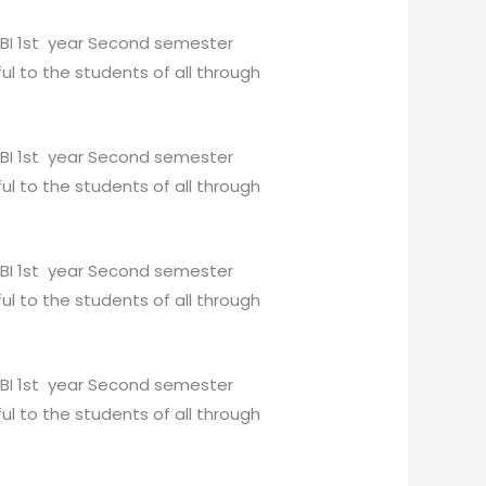
BBI 1st year Second semester
ul to the students of all through
BBI 1st year Second semester
ul to the students of all through
BBI 1st year Second semester
ul to the students of all through
BBI 1st year Second semester
ul to the students of all through