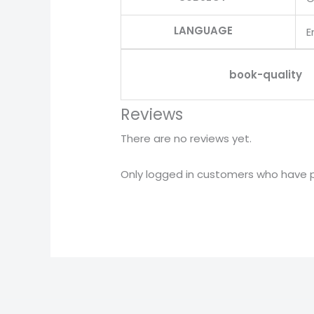
LANGUAGE
E
book-quality
Reviews
There are no reviews yet.
Only logged in customers who have p