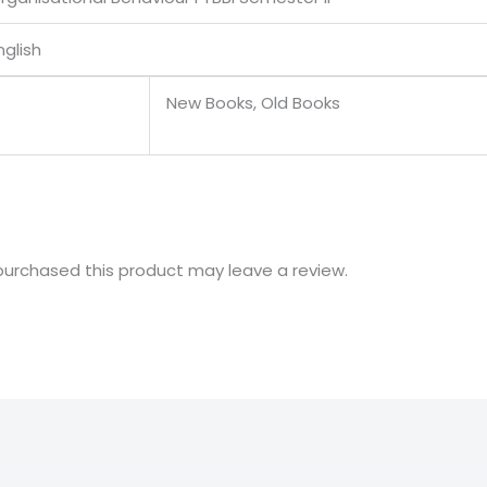
nglish
New Books, Old Books
urchased this product may leave a review.