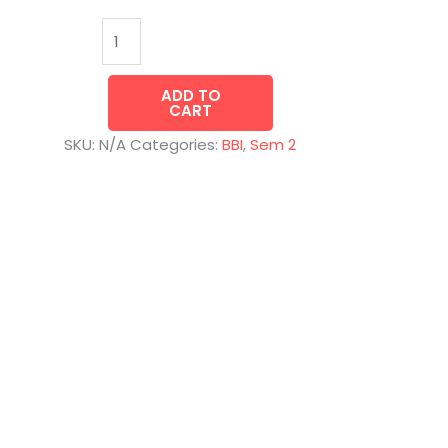
ADD TO
CART
SKU:
N/A
Categories:
BBI
,
Sem 2