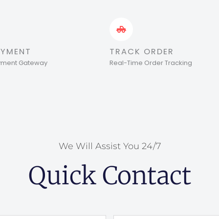
AYMENT
TRACK ORDER
ayment Gateway
Real-Time Order Tracking
We Will Assist You 24/7
Quick Contact