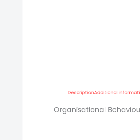
Description
Additional informat
Organisational Behaviou