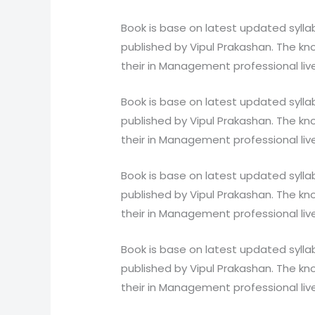
Book is base on latest updated syll
published by Vipul Prakashan. The kno
their in Management professional liv
Book is base on latest updated syll
published by Vipul Prakashan. The kno
their in Management professional liv
Book is base on latest updated syll
published by Vipul Prakashan. The kno
their in Management professional liv
Book is base on latest updated syll
published by Vipul Prakashan. The kno
their in Management professional liv