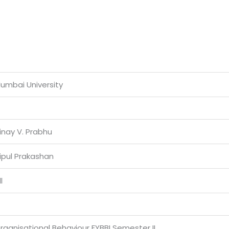
umbai University
inay V. Prabhu
ipul Prakashan
l
rganisational Behaviour FYBBI Semester II