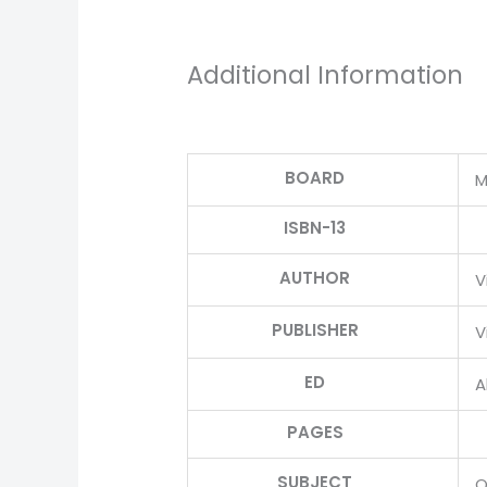
Additional Information
BOARD
M
ISBN-13
AUTHOR
V
PUBLISHER
V
ED
Al
PAGES
SUBJECT
O