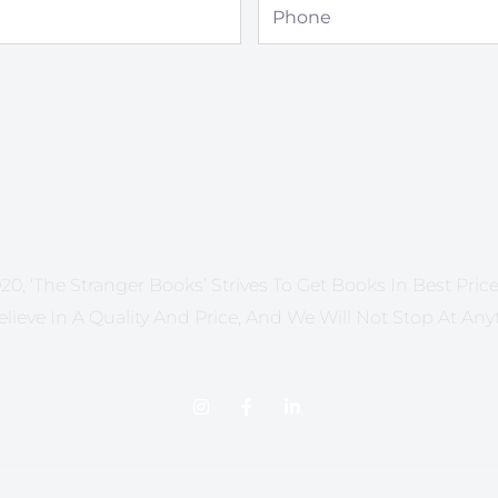
Phone
20, ‘The Stranger Books’ Strives To Get Books In Best Price 
lieve In A Quality And Price, And We Will Not Stop At Any