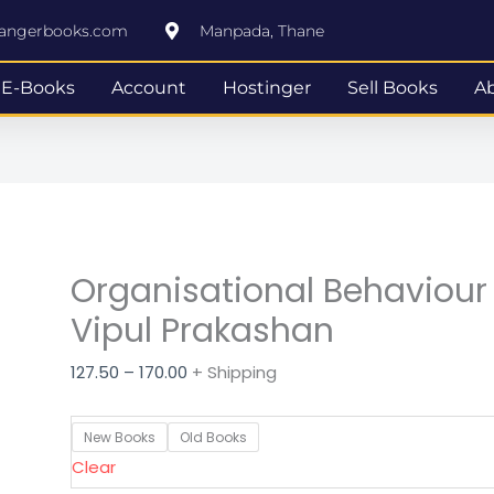
Organisational
Price
rangerbooks.com
Manpada, Thane
Behaviour
range:
FYBBI
₹127.50
E-Books
Account
Hostinger
Sell Books
A
Semester
through
II
₹170.00
Vipul
Prakashan
quantity
Organisational Behaviour 
Vipul Prakashan
127.50
–
170.00
+ Shipping
New Books
Old Books
Clear