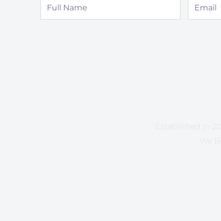
Full
Email
Name
Established In 20
We Be