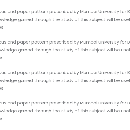
abus and paper pattern prescribed by Mumbai University for 
wledge gained through the study of this subject will be usef
es
abus and paper pattern prescribed by Mumbai University for 
wledge gained through the study of this subject will be usef
es
abus and paper pattern prescribed by Mumbai University for 
wledge gained through the study of this subject will be usef
es
abus and paper pattern prescribed by Mumbai University for 
wledge gained through the study of this subject will be usef
es