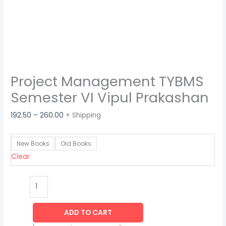
Project Management TYBMS
Semester VI Vipul Prakashan
192.50
–
260.00
+ Shipping
New Books
Old Books
Clear
ADD TO CART