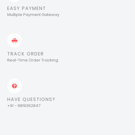
EASY PAYMENT
Multiple Payment Gateway
TRACK ORDER
Real-Time Order Tracking
HAVE QUESTIONS?
+91 - 9819362847