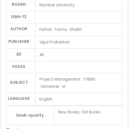
BOARD
Mumbai University
ISBN-13
AUTHOR
Farhat Fatma Shaikh
PUBLISHER
Vipul Prakashan
ED
All
PAGES
Project Management TYBMS
SUBJECT
Semester VI
LANGUAGE
English
New Books, Old Books
book-quality