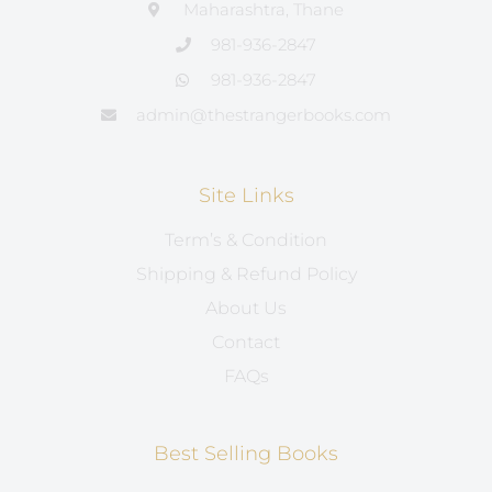
Maharashtra, Thane
981-936-2847
981-936-2847
admin@thestrangerbooks.com
Site Links
Term’s & Condition
Shipping & Refund Policy
About Us
Contact
FAQs
Best Selling Books