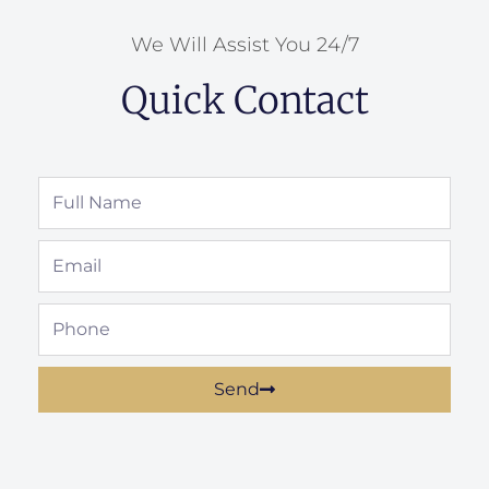
We Will Assist You 24/7
Quick Contact
Full
Name
Email
Phone
Send