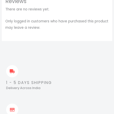
Reviews
There are no reviews yet.
Only logged in customers who have purchased this product
may leave a review.
1 - 5 DAYS SHIPPING
Delivery Across India