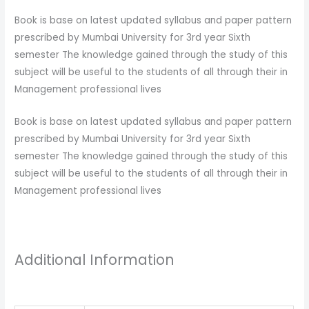
Book is base on latest updated syllabus and paper pattern
prescribed by Mumbai University for 3rd year Sixth
semester The knowledge gained through the study of this
subject will be useful to the students of all through their in
Management professional lives
Book is base on latest updated syllabus and paper pattern
prescribed by Mumbai University for 3rd year Sixth
semester The knowledge gained through the study of this
subject will be useful to the students of all through their in
Management professional lives
Additional Information