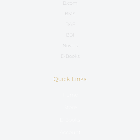
B.com
BMS
BAF
BBI
Novels
E-Books
Quick Links
Home
Store
E-Books
Account