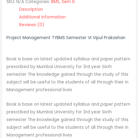
SKU:
N/A
Categories:
BMS
,
Sem 6
Description
Additional information
Reviews (0)
Project Management TYBMS Semester VI Vipul Prakashan
Book is base on latest updated syllabus and paper pattern
prescribed by Mumbai University for 3rd year Sixth
semester The knowledge gained through the study of this
subject will be useful to the students of all through their in
Management professional lives
Book is base on latest updated syllabus and paper pattern
prescribed by Mumbai University for 3rd year Sixth
semester The knowledge gained through the study of this
subject will be useful to the students of all through their in
Management professional lives