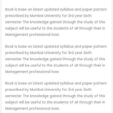
Book is base on latest updated syllabus and paper pattern
prescribed by Mumbai University for 3rd year Sixth
semester The knowledge gained through the study of this
subject will be useful to the students of all through their in
Management professional lives
Book is base on latest updated syllabus and paper pattern
prescribed by Mumbai University for 3rd year Sixth
semester The knowledge gained through the study of this
subject will be useful to the students of all through their in
Management professional lives
Book is base on latest updated syllabus and paper pattern
prescribed by Mumbai University for 3rd year Sixth
semester The knowledge gained through the study of this
subject will be useful to the students of all through their in
Management professional lives