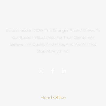
Established In 2020, ‘The Stranger Books’ Strives To
Get Books In Best Price For Their Clients. We
Believe In A Quality And Price, And We Will Not
Stop At Anything.
Head Office