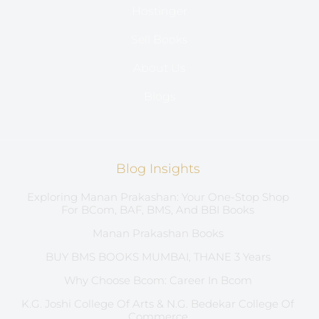
Hostinger
Sell Books
About Us
Blogs
Blog Insights
Exploring Manan Prakashan: Your One-Stop Shop
For BCom, BAF, BMS, And BBI Books
Manan Prakashan Books
BUY BMS BOOKS MUMBAI, THANE 3 Years
Why Choose Bcom: Career In Bcom
K.G. Joshi College Of Arts & N.G. Bedekar College Of
Commerce