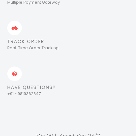
Multiple Payment Gateway
TRACK ORDER
Real-Time Order Tracking
HAVE QUESTIONS?
+91 - 9819362847
We Will Assist You 24/7