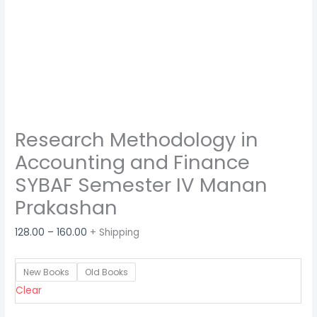
Research Methodology in
Accounting and Finance
SYBAF Semester IV Manan
Prakashan
128.00
–
160.00
+ Shipping
New Books
Old Books
Clear