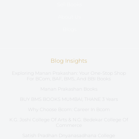
Sell Books
About Us
Blogs
Blog Insights
Exploring Manan Prakashan: Your One-Stop Shop
For BCom, BAF, BMS, And BBI Books
Manan Prakashan Books
BUY BMS BOOKS MUMBAI, THANE 3 Years
Why Choose Bcom: Career In Bcom
K.G. Joshi College Of Arts & N.G. Bedekar College Of
Commerce
Satish Pradhan Dnyanasadhana College