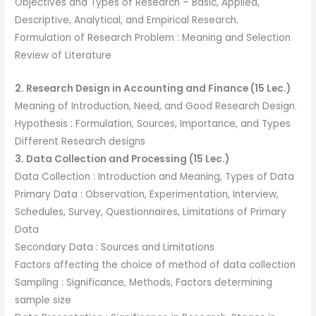
Objectives and Types of Research – Basic, Applied,
Descriptive, Analytical, and Empirical Research.
Formulation of Research Problem : Meaning and Selection
Review of Literature
2. Research Design in Accounting and Finance (15 Lec.)
Meaning of Introduction, Need, and Good Research Design.
Hypothesis : Formulation, Sources, Importance, and Types
Different Research designs
3. Data Collection and Processing (15 Lec.)
Data Collection : Introduction and Meaning, Types of Data
Primary Data : Observation, Experimentation, Interview,
Schedules, Survey, Questionnaires, Limitations of Primary
Data
Secondary Data : Sources and Limitations
Factors affecting the choice of method of data collection
Sampling : Significance, Methods, Factors determining
sample size