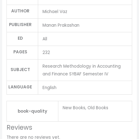
AUTHOR
Michael Vaz
PUBLISHER
Manan Prakashan
ED
All
PAGES
232
Research Methodology in Accounting
SUBJECT
and Finance SYBAF Semester IV
LANGUAGE
English
New Books, Old Books
book-quality
Reviews
There are no reviews yet.