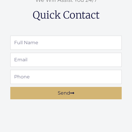
Quick Contact
Full
Name
Email
Phone
Send