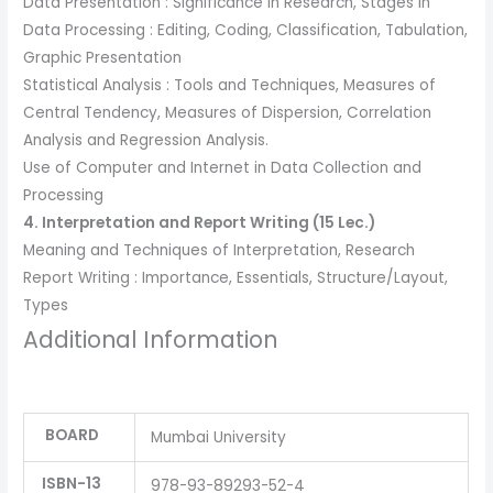
Data Presentation : Significance in Research, Stages in
Data Processing : Editing, Coding, Classification, Tabulation,
Graphic Presentation
Statistical Analysis : Tools and Techniques, Measures of
Central Tendency, Measures of Dispersion, Correlation
Analysis and Regression Analysis.
Use of Computer and Internet in Data Collection and
Processing
4. Interpretation and Report Writing (15 Lec.)
Meaning and Techniques of Interpretation, Research
Report Writing : Importance, Essentials, Structure/Layout,
Types
Additional Information
BOARD
Mumbai University
ISBN-13
978-93-89293-52-4