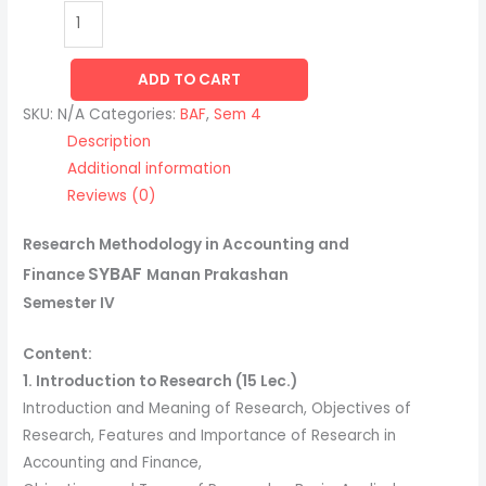
ADD TO CART
SKU:
N/A
Categories:
BAF
,
Sem 4
Description
Additional information
Reviews (0)
Research Methodology in Accounting and
SYBAF
Finance
Manan Prakashan
Semester IV
Content:
1. Introduction to Research (15 Lec.)
Introduction and Meaning of Research, Objectives of
Research, Features and Importance of Research in
Accounting and Finance,