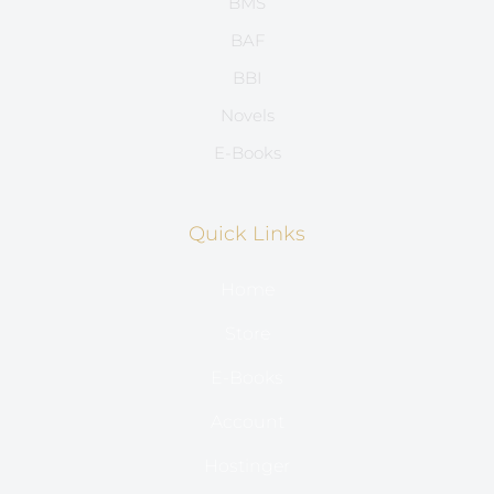
BMS
BAF
BBI
Novels
E-Books
Quick Links
Home
Store
E-Books
Account
Hostinger