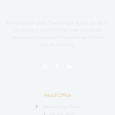
Established In 2020, ‘The Stranger Books’ Strives To
Get Books In Best Price For Their Clients. We
Believe In A Quality And Price, And We Will Not
Stop At Anything.
Head Office
Maharashtra, Thane
981-936-2847