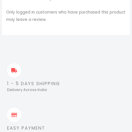
Only logged in customers who have purchased this product
may leave a review.
1 - 5 DAYS SHIPPING
Delivery Across India
EASY PAYMENT