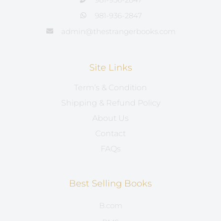
981-936-2847
admin@thestrangerbooks.com
Site Links
Term’s & Condition
Shipping & Refund Policy
About Us
Contact
FAQs
Best Selling Books
B.com