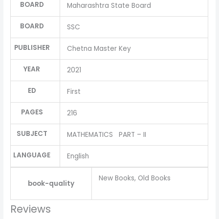
BOARD
Maharashtra State Board
BOARD
SSC
PUBLISHER
Chetna Master Key
YEAR
2021
ED
First
PAGES
216
SUBJECT
MATHEMATICS PART – II
LANGUAGE
English
New Books, Old Books
book-quality
Reviews