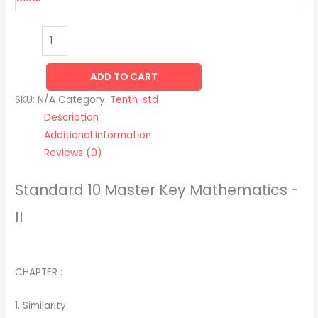
ADD TO CART
SKU:
N/A
Category:
Tenth-std
Description
Additional information
Reviews (0)
Standard 10 Master Key Mathematics -
II
CHAPTER :
1. Similarity