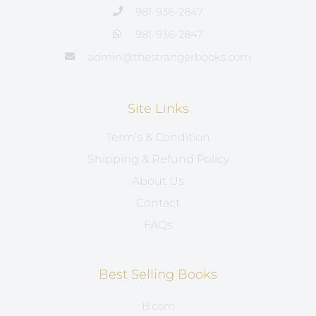
981-936-2847
981-936-2847
admin@thestrangerbooks.com
Site Links
Term’s & Condition
Shipping & Refund Policy
About Us
Contact
FAQs
Best Selling Books
B.com