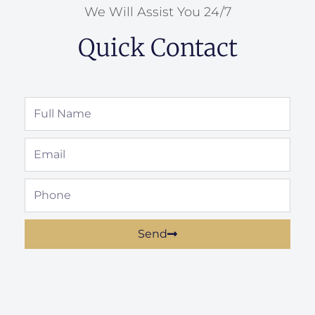
We Will Assist You 24/7
Quick Contact
Full
Name
Email
Phone
Send