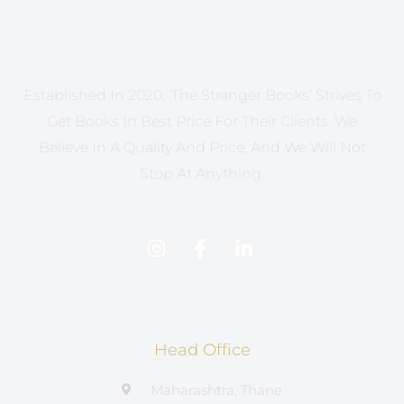
Established In 2020, ‘The Stranger Books’ Strives To
Get Books In Best Price For Their Clients. We
Believe In A Quality And Price, And We Will Not
Stop At Anything.
Head Office
Maharashtra, Thane