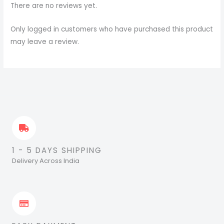
There are no reviews yet.
Only logged in customers who have purchased this product
may leave a review.
1 - 5 DAYS SHIPPING
Delivery Across India