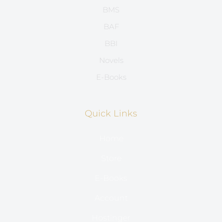
BMS
BAF
BBI
Novels
E-Books
Quick Links
Home
Store
E-Books
Account
Hostinger