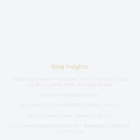
Sell Books
About Us
Blogs
Blog Insights
Exploring Manan Prakashan: Your One-Stop Shop
For BCom, BAF, BMS, And BBI Books
Manan Prakashan Books
BUY BMS BOOKS MUMBAI, THANE 3 Years
Why Choose Bcom: Career In Bcom
K.G. Joshi College Of Arts & N.G. Bedekar College Of
Commerce