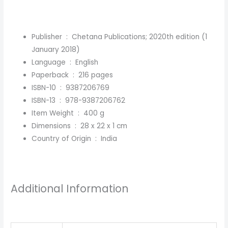
Publisher ‏ : ‎
Chetana Publications; 2020th edition (1
January 2018)
Language ‏ : ‎
English
Paperback ‏ : ‎
216 pages
ISBN-10 ‏ : ‎
9387206769
ISBN-13 ‏ : ‎
978-9387206762
Item Weight ‏ : ‎
400 g
Dimensions ‏ : ‎
28 x 22 x 1 cm
Country of Origin ‏ : ‎
India
Additional Information