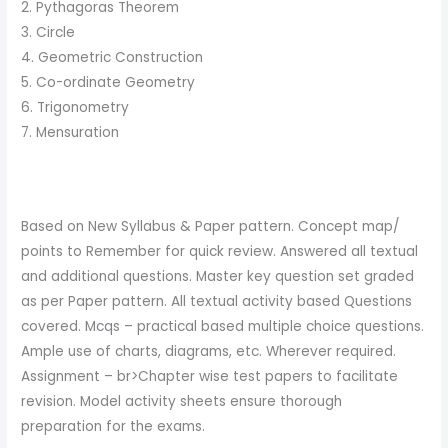
2. Pythagoras Theorem
3. Circle
4. Geometric Construction
5. Co-ordinate Geometry
6. Trigonometry
7. Mensuration
Based on New Syllabus & Paper pattern. Concept map/
points to Remember for quick review. Answered all textual
and additional questions. Master key question set graded
as per Paper pattern. All textual activity based Questions
covered. Mcqs – practical based multiple choice questions.
Ample use of charts, diagrams, etc. Wherever required.
Assignment – br>Chapter wise test papers to facilitate
revision. Model activity sheets ensure thorough
preparation for the exams.