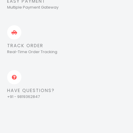
EASY PAYMENT
Multiple Payment Gateway
TRACK ORDER
Real-Time Order Tracking
HAVE QUESTIONS?
+91 - 9819362847