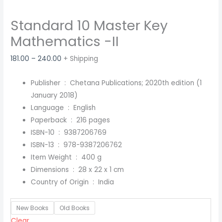
Standard 10 Master Key
Mathematics -II
181.00
–
240.00
+ Shipping
Publisher ‏ : ‎
Chetana Publications; 2020th edition (1
January 2018)
Language ‏ : ‎
English
Paperback ‏ : ‎
216 pages
ISBN-10 ‏ : ‎
9387206769
ISBN-13 ‏ : ‎
978-9387206762
Item Weight ‏ : ‎
400 g
Dimensions ‏ : ‎
28 x 22 x 1 cm
Country of Origin ‏ : ‎
India
New Books
Old Books
Clear