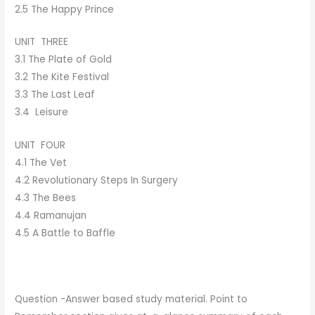
2.5 The Happy Prince
UNIT THREE
3.1 The Plate of Gold
3.2 The Kite Festival
3.3 The Last Leaf
3.4 Leisure
UNIT FOUR
4.1 The Vet
4.2 Revolutionary Steps In Surgery
4.3 The Bees
4.4 Ramanujan
4.5 A Battle to Baffle
Question -Answer based study material. Point to