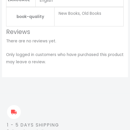
English
New Books, Old Books
book-quality
Reviews
There are no reviews yet.
Only logged in customers who have purchased this product
may leave a review.
1 - 5 DAYS SHIPPING