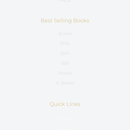
FAQs
Best Selling Books
B.com
BMS
BAF
BBI
Novels
E-Books
Quick Links
Home