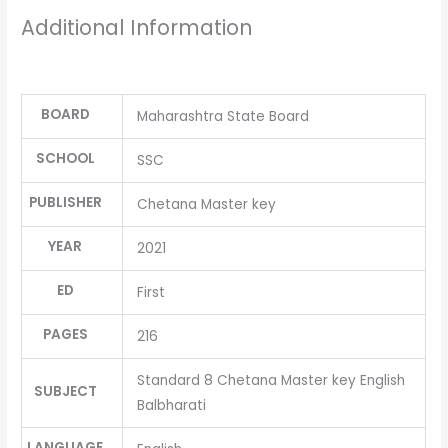
Additional Information
BOARD
Maharashtra State Board
SCHOOL
SSC
PUBLISHER
Chetana Master key
YEAR
2021
ED
First
PAGES
216
Standard 8 Chetana Master key English
SUBJECT
Balbharati
LANGUAGE