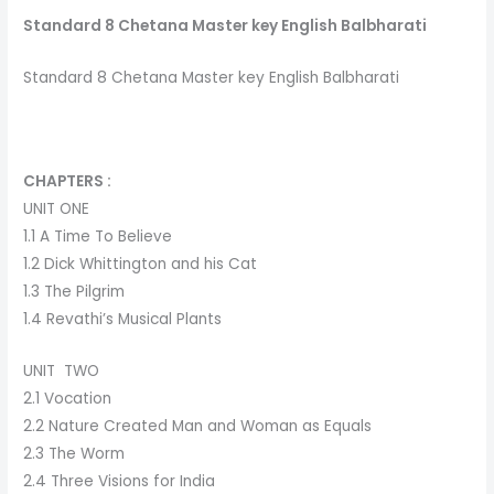
Standard 8 Chetana Master key English Balbharati
Standard 8 Chetana Master key English Balbharati
CHAPTERS :
UNIT ONE
1.1 A Time To Believe
1.2 Dick Whittington and his Cat
1.3 The Pilgrim
1.4 Revathi’s Musical Plants
UNIT TWO
2.1 Vocation
2.2 Nature Created Man and Woman as Equals
2.3 The Worm
2.4 Three Visions for India