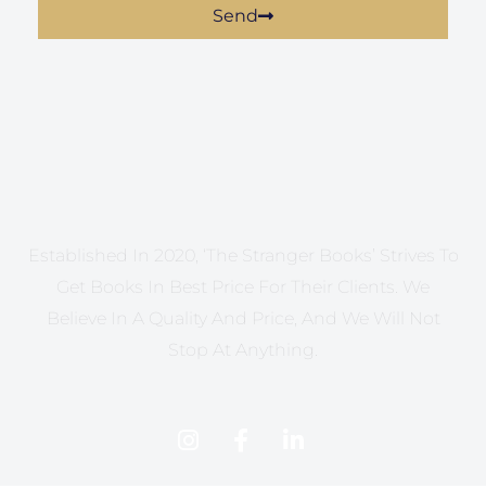
Send
Established In 2020, ‘The Stranger Books’ Strives To
Get Books In Best Price For Their Clients. We
Believe In A Quality And Price, And We Will Not
Stop At Anything.