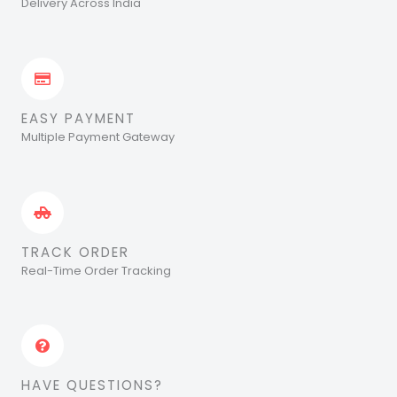
Delivery Across India
EASY PAYMENT
Multiple Payment Gateway
TRACK ORDER
Real-Time Order Tracking
HAVE QUESTIONS?