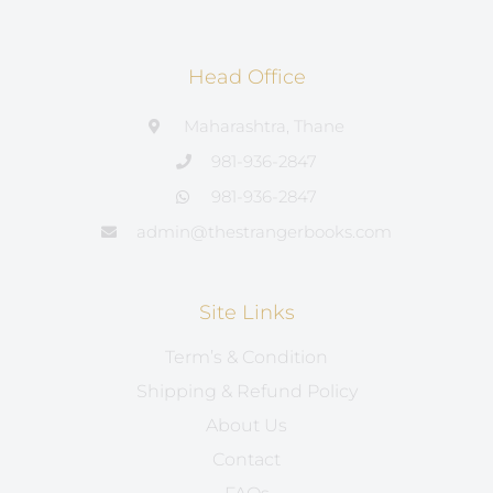
Head Office
Maharashtra, Thane
981-936-2847
981-936-2847
admin@thestrangerbooks.com
Site Links
Term’s & Condition
Shipping & Refund Policy
About Us
Contact