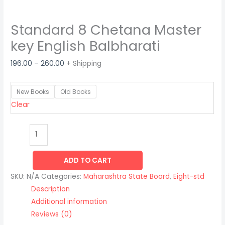
Standard 8 Chetana Master
key English Balbharati
196.00
–
260.00
+ Shipping
New Books
Old Books
Clear
ADD TO CART
SKU:
N/A
Categories:
Maharashtra State Board
,
Eight-std
Description
Additional information
Reviews (0)