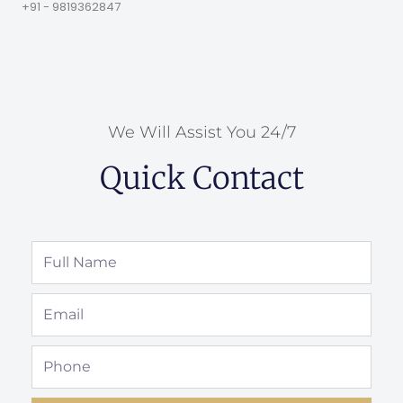
+91 - 9819362847
We Will Assist You 24/7
Quick Contact
Full
Name
Email
Phone