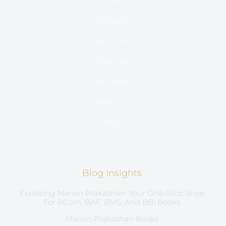
Store
E-Books
Account
Hostinger
Sell Books
About Us
Blogs
Blog Insights
Exploring Manan Prakashan: Your One-Stop Shop
For BCom, BAF, BMS, And BBI Books
Manan Prakashan Books