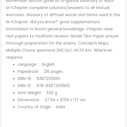
Remember section gives at-a-glance summary of each
br>Chapter complete solutions/answers to all textual
exercises. Glossary of difficult words and terms used in the
br>Chapter ‘did you know?’ gives supplementary
information to boost general knowledge. Chapter-wise
test papers to facilitate revision. Model Test Paper ensure
thorough preparation for the exams. Concepts Maps,
Multiple Choice questions (MCQs), HOTS etc. Wherever
required.
Language ‏ : ‎
English
Paperback ‏ : ‎
216 pages
ISBN-10 ‏ : ‎
9387206661
ISBN-13 ‏ : ‎
978-9387206663
Item Weight ‏ : ‎
520 g
Dimensions ‏ : ‎
27.94 x 21.59 x 1.17 cm
Country of Origin ‏ : ‎
India