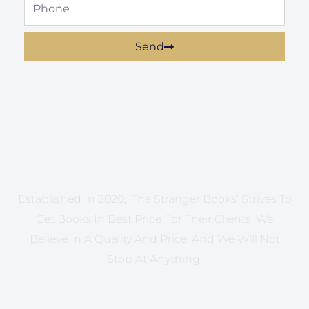
Phone
Send
Established In 2020, ‘The Stranger Books’ Strives To
Get Books In Best Price For Their Clients. We
Believe In A Quality And Price, And We Will Not
Stop At Anything.