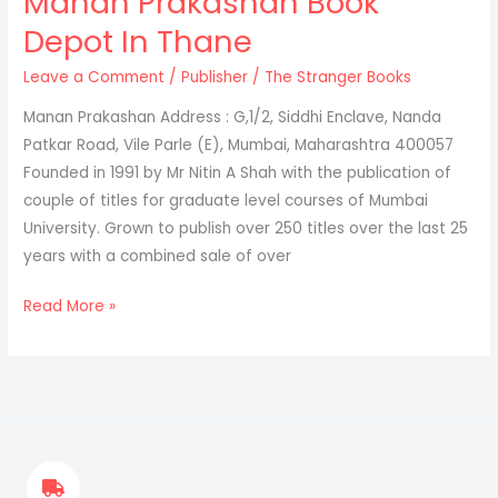
Manan Prakashan Book
Depot In Thane
Leave a Comment
/
Publisher
/
The Stranger Books
Manan Prakashan Address : G,1/2, Siddhi Enclave, Nanda
Patkar Road, Vile Parle (E), Mumbai, Maharashtra 400057
Founded in 1991 by Mr Nitin A Shah with the publication of
couple of titles for graduate level courses of Mumbai
University. Grown to publish over 250 titles over the last 25
years with a combined sale of over
Read More »