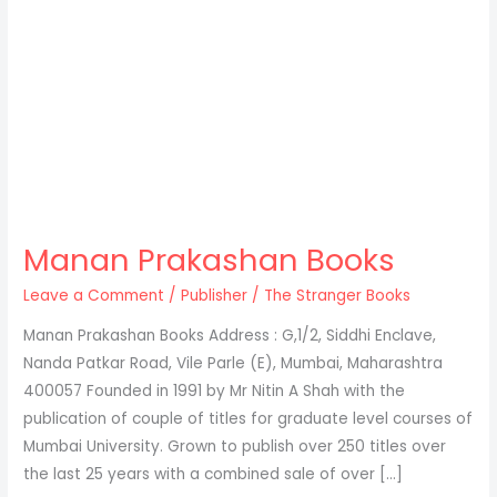
Manan Prakashan Books
Leave a Comment
/
Publisher
/
The Stranger Books
Manan Prakashan​ Books Address : G,1/2, Siddhi Enclave,
Nanda Patkar Road, Vile Parle (E), Mumbai, Maharashtra
400057 Founded in 1991 by Mr Nitin A Shah with the
publication of couple of titles for graduate level courses of
Mumbai University. Grown to publish over 250 titles over
the last 25 years with a combined sale of over […]