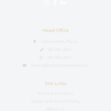
Head Office
Maharashtra, Thane
981-936-2847
981-936-2847
admin@thestrangerbooks.com
Site Links
Term’s & Condition
Shipping & Refund Policy
About Us