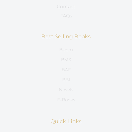
Contact
FAQs
Best Selling Books
B.com
BMS
BAF
BBI
Novels
E-Books
Quick Links