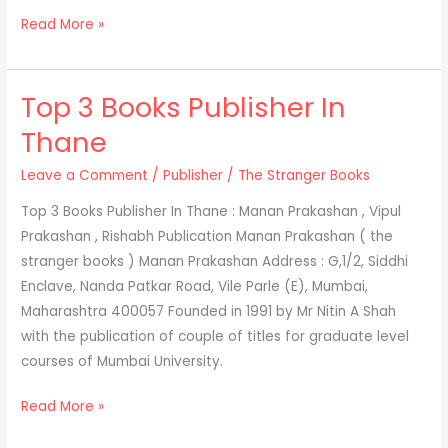
Read More »
Top 3 Books Publisher In
Top
3
Thane
Books
Leave a Comment
/
Publisher
/
The Stranger Books
Publisher
In
Top 3 Books Publisher In Thane : Manan Prakashan , Vipul
Thane
Prakashan , Rishabh Publication Manan Prakashan ( the
stranger books ) Manan Prakashan Address : G,1/2, Siddhi
Enclave, Nanda Patkar Road, Vile Parle (E), Mumbai,
Maharashtra 400057 Founded in 1991 by Mr Nitin A Shah
with the publication of couple of titles for graduate level
courses of Mumbai University.
Read More »