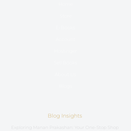
Home
Store
E-Books
Account
Hostinger
Sell Books
About Us
Blogs
Blog Insights
Exploring Manan Prakashan: Your One-Stop Shop