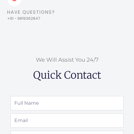
HAVE QUESTIONS?
+91 - 9819362847
We Will Assist You 24/7
Quick Contact
Full
Name
Email