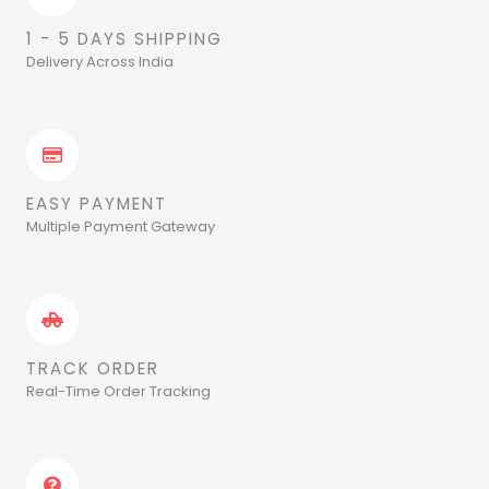
1 - 5 DAYS SHIPPING
Delivery Across India
EASY PAYMENT
Multiple Payment Gateway
TRACK ORDER
Real-Time Order Tracking