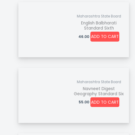
Maharashtra State Board
English Balbharati
Standard Sixth
ADD TO CART
46.00
Maharashtra State Board
Navneet Digest
Geography Standard Six
ADD TO CART
55.00