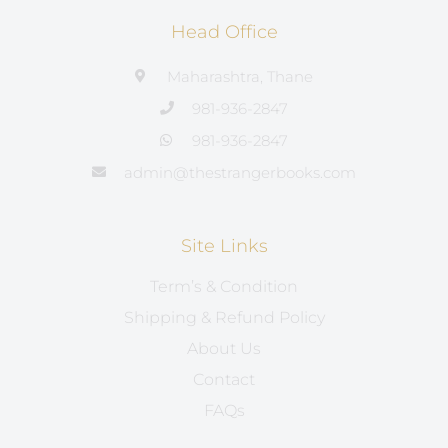
Head Office
Maharashtra, Thane
981-936-2847
981-936-2847
admin@thestrangerbooks.com
Site Links
Term’s & Condition
Shipping & Refund Policy
About Us
Contact
FAQs