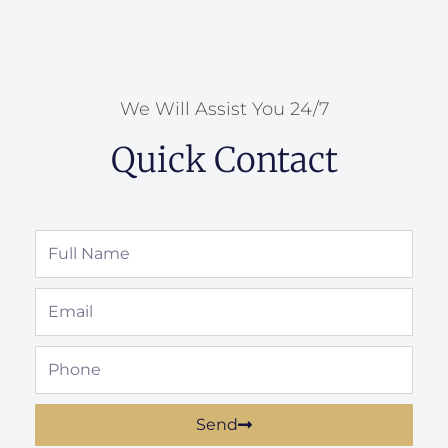
We Will Assist You 24/7
Quick Contact
Full
Name
Email
Phone
Send