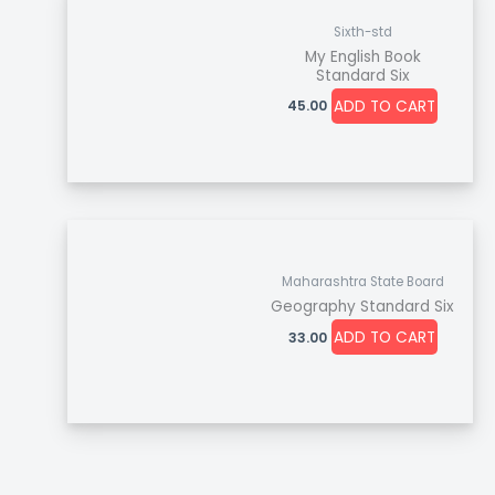
Sixth-std
My English Book
Standard Six
ADD TO CART
45.00
Maharashtra State Board
Geography Standard Six
ADD TO CART
33.00