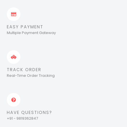
EASY PAYMENT
Multiple Payment Gateway
TRACK ORDER
Real-Time Order Tracking
HAVE QUESTIONS?
+91 - 9819362847