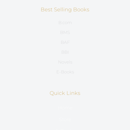
Best Selling Books
B.com
BMS
BAF
BBI
Novels
E-Books
Quick Links
Home
Store