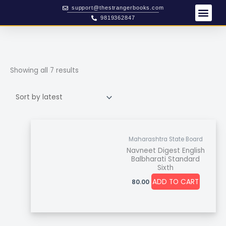
Skip
Sorted
support@thestrangerbooks.com
to
by
9819362847
content
latest
Showing all 7 results
Maharashtra State Board
Navneet Digest English
Balbharati Standard
Sixth
ADD TO CART
80.00