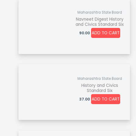
Maharashtra State Board
Navneet Digest History
and Civics Standard Six
ADD TO CART
90.00
Maharashtra State Board
History and Civics
Standard Six
ADD TO CART
37.00