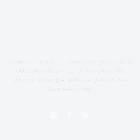
Established In 2020, ‘The Stranger Books’ Strives To
Get Books In Best Price For Their Clients. We
Believe In A Quality And Price, And We Will Not
Stop At Anything.