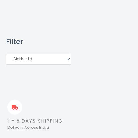
Filter
1 - 5 DAYS SHIPPING
Delivery Across India