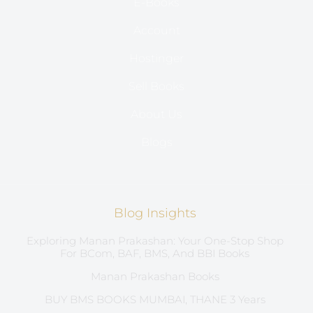
E-Books
Account
Hostinger
Sell Books
About Us
Blogs
Blog Insights
Exploring Manan Prakashan: Your One-Stop Shop
For BCom, BAF, BMS, And BBI Books
Manan Prakashan Books
BUY BMS BOOKS MUMBAI, THANE 3 Years