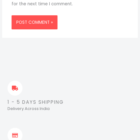
for the next time I comment.
1 - 5 DAYS SHIPPING
Delivery Across India