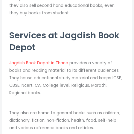
they also sell second hand educational books, even
they buy books from student.
Services at Jagdish Book
Depot
Jagdish Book Depot in Thane
provides a variety of
books and reading material to its different audiences.
They house educational study material and keeps ICSE,
CBSE, Ncert, CA, College level, Religious, Marathi,
Regional books.
They also are home to general books such as children,
dictionary, fiction, non-fiction, health, food, self-help
and various reference books and articles.