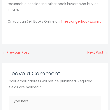
reasonable considering other book buyers who buy at
15-20%.
Or You can Sell Books Online on
Thestrangerbooks.com .
←
Previous Post
Next Post
→
Leave a Comment
Your email address will not be published.
Required
fields are marked
*
Type
here..