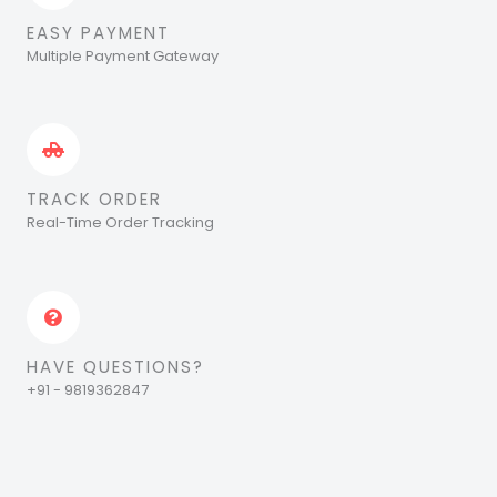
EASY PAYMENT
Multiple Payment Gateway
TRACK ORDER
Real-Time Order Tracking
HAVE QUESTIONS?
+91 - 9819362847