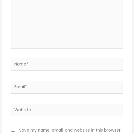
Name*
Email*
Website
Save my name, email, and website in this browser