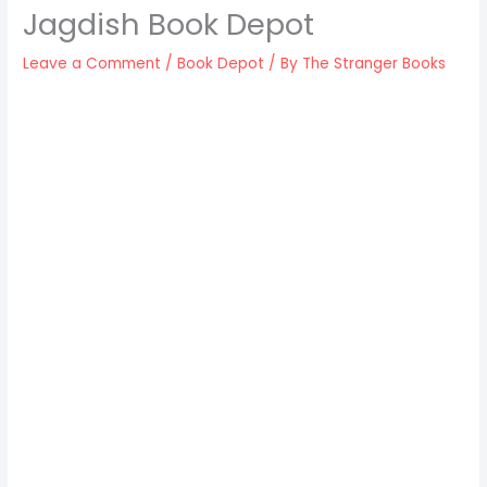
Jagdish Book Depot
Leave a Comment
/
Book Depot
/ By
The Stranger Books