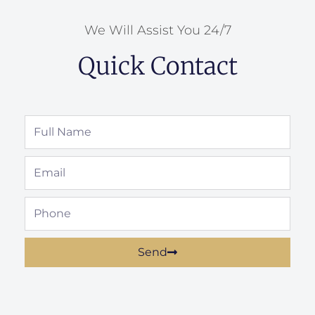
We Will Assist You 24/7
Quick Contact
Full
Name
Email
Phone
Send