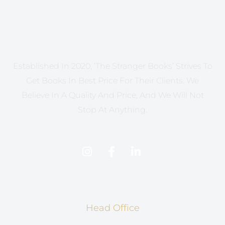
Established In 2020, ‘The Stranger Books’ Strives To
Get Books In Best Price For Their Clients. We
Believe In A Quality And Price, And We Will Not
Stop At Anything.
Head Office