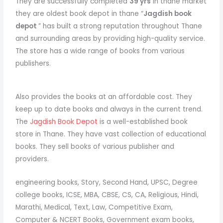
They are successfully completed
39 yrs
in thane market
they are oldest book depot in thane “
Jagdish book
depot
” has built a strong reputation throughout Thane
and surrounding areas by providing high-quality service.
The store has a wide range of books from various
publishers.
Also provides the books at an affordable cost. They
keep up to date books and always in the current trend.
The
Jagdish Book Depot
is a well-established book
store in Thane. They have vast collection of educational
books. They sell books of various publisher and
providers.
engineering books, Story, Second Hand, UPSC, Degree
college books, ICSE, MBA, CBSE, CS, CA, Religious, Hindi,
Marathi, Medical, Text, Law, Competitive Exam,
Computer & NCERT Books, Government exam books,