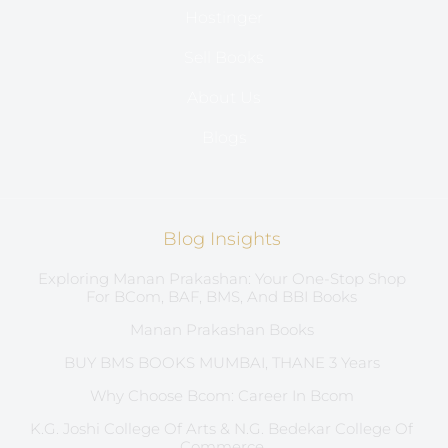
Hostinger
Sell Books
About Us
Blogs
Blog Insights
Exploring Manan Prakashan: Your One-Stop Shop
For BCom, BAF, BMS, And BBI Books
Manan Prakashan Books
BUY BMS BOOKS MUMBAI, THANE 3 Years
Why Choose Bcom: Career In Bcom
K.G. Joshi College Of Arts & N.G. Bedekar College Of
Commerce