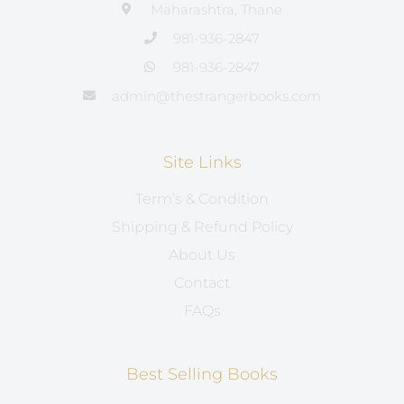
Maharashtra, Thane
981-936-2847
981-936-2847
admin@thestrangerbooks.com
Site Links
Term’s & Condition
Shipping & Refund Policy
About Us
Contact
FAQs
Best Selling Books