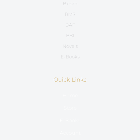
B.com
BMS
BAF
BBI
Novels
E-Books
Quick Links
Home
Store
E-Books
Account