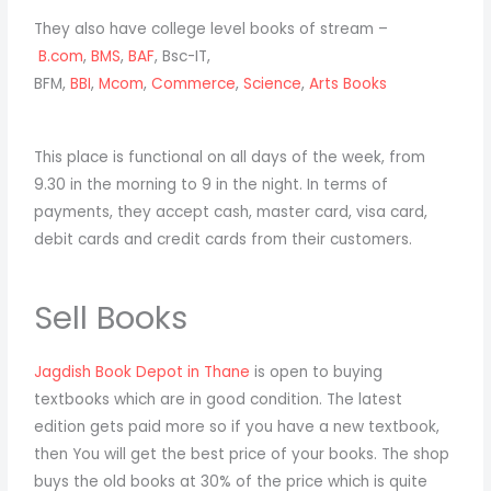
They also have college level books of stream –
B.com
,
BMS
,
BAF
, Bsc-IT,
BFM,
BBI
,
Mcom
,
Commerce
,
Science
,
Arts Books
This place is functional on all days of the week, from
9.30 in the morning to 9 in the night. In terms of
payments, they accept cash, master card, visa card,
debit cards and credit cards from their customers.
Sell Books
Jagdish Book Depot in Thane
is open to buying
textbooks which are in good condition. The latest
edition gets paid more so if you have a new textbook,
then You will get the best price of your books. The shop
buys the old books at 30% of the price which is quite