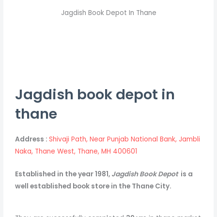
Jagdish Book Depot In Thane
Jagdish book depot in
thane
Address :
Shivaji Path, Near Punjab National Bank, Jambli
Naka, Thane West, Thane, MH 400601
Established in the year 1981,
Jagdish Book Depot
is a
well established book store in the Thane City.